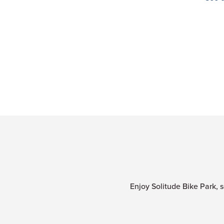
Enjoy Solitude Bike Park, s