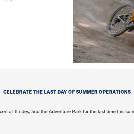
CELEBRATE THE LAST DAY OF SUMMER OPERATIONS
cenic lift rides, and the Adventure Park for the last time this su