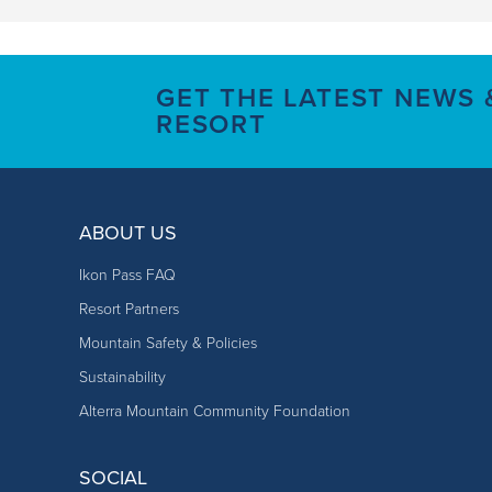
GET THE LATEST NEWS
RESORT
ABOUT US
Ikon Pass FAQ
Resort Partners
Mountain Safety & Policies
Sustainability
Alterra Mountain Community Foundation
SOCIAL