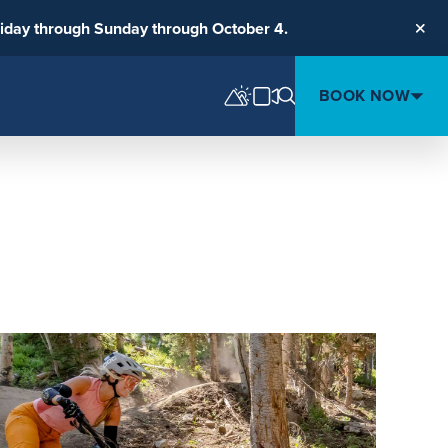
riday through Sunday through October 4.
Clos
BOOK NOW