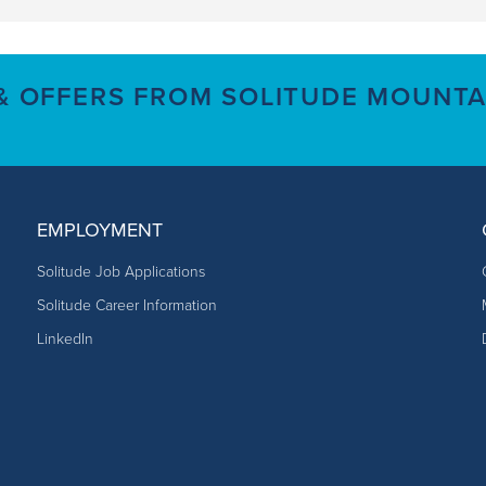
 & OFFERS FROM SOLITUDE MOUNTA
EMPLOYMENT
Solitude Job Applications
Solitude Career Information
LinkedIn