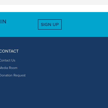
IN
SIGN UP
CONTACT
Contact Us
Media Room
Donation Request