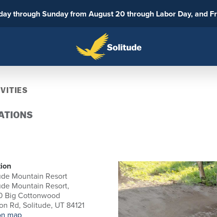
sday through Sunday from August 20 through Labor Day, and F
VITIES
ATIONS
ion
ude Mountain Resort
ude Mountain Resort,
0 Big Cottonwood
n Rd, Solitude, UT 84121
on map