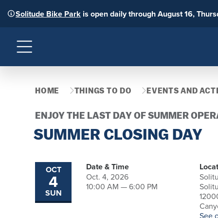
Solitude Bike Park
is open daily through August 16, Thur
Menu
HOME
THINGS TO DO
EVENTS AND ACTI
ENJOY THE LAST DAY OF SUMMER OPER
SUMMER CLOSING DAY
Date & Time
Locat
OCT
4
Oct. 4, 2026
Solit
10:00 AM — 6:00 PM
Solit
SUN
1200
Canyo
See 