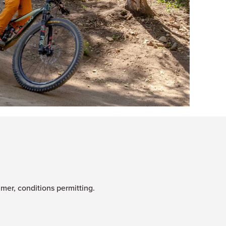
mmer, conditions permitting.