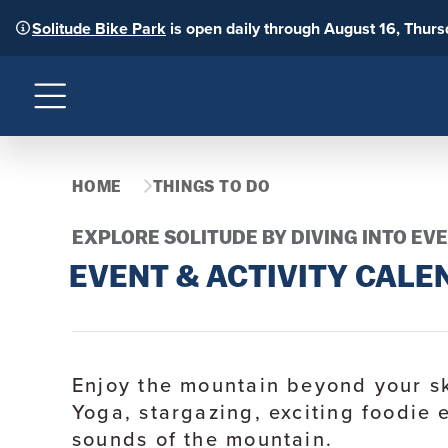
Solitude Bike Park
is open daily through August 16, Thur
Menu
HOME
THINGS TO DO
EXPLORE SOLITUDE BY DIVING INTO EVE
EVENT & ACTIVITY CALE
Enjoy the mountain beyond your sk
Yoga, stargazing, exciting foodie 
sounds of the mountain.