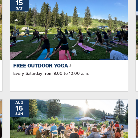
15
SAT
FREE OUTDOOR YOGA
Every Saturday from 9:00 to 10:00 a.m.
AUG
16
SUN