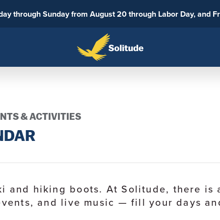
sday through Sunday from August 20 through Labor Day, and F
NTS & ACTIVITIES
NDAR
i and hiking boots. At Solitude, there i
events, and live music — fill your days an