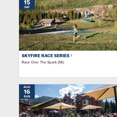
15
SAT
SKYFIRE RACE SERIES
Race One: The Spark (5K)
AUG
16
SUN