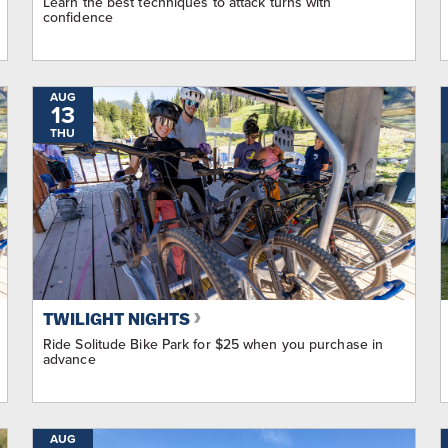
Learn the best techniques to attack turns with
confidence
AUG
13
THU
TWILIGHT NIGHTS
Ride Solitude Bike Park for $25 when you purchase in
advance
AUG