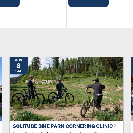
Ou...
Music
Demos
Free
Health & Wellness
AUG
8
SAT
Movies
Tastings
Featured
SOLITUDE BIKE PARK CORNERING CLINIC