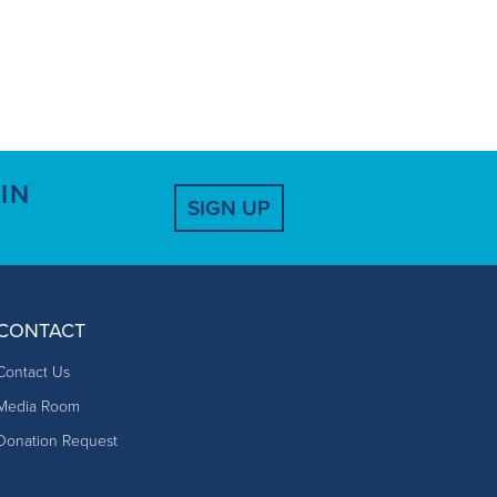
IN
SIGN UP
CONTACT
Contact Us
Media Room
Donation Request