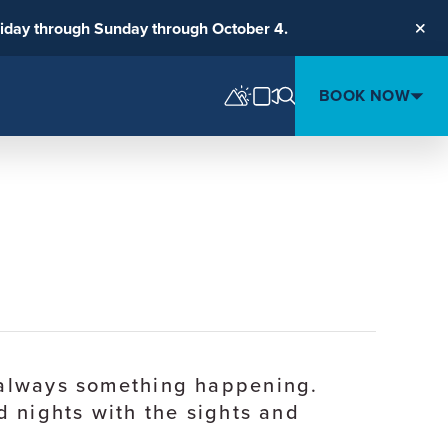
riday through Sunday through October 4.
Clos
BOOK NOW
s always something happening.
d nights with the sights and