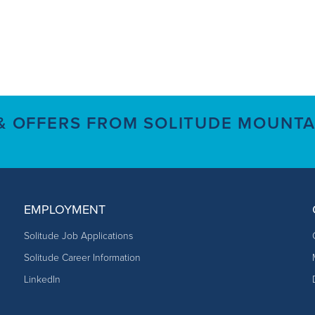
 & OFFERS FROM SOLITUDE MOUNTA
EMPLOYMENT
Solitude Job Applications
Solitude Career Information
LinkedIn