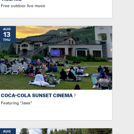
Free outdoor live music
AUG
13
THU
COCA-COLA SUNSET CINEMA
Featuring "Jaws"
AUG