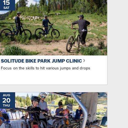
15
SAT
SOLITUDE BIKE PARK JUMP CLINIC
Focus on the skills to hit various jumps and drops
AUG
20
THU