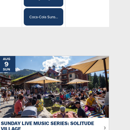
Coca-Cola Suns...
AUG
9
SUN
SUNDAY LIVE MUSIC SERIES: SOLITUDE
VILLAGE