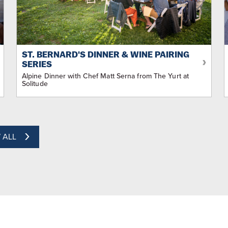
ST. BERNARD'S DINNER & WINE PAIRING
SERIES
Alpine Dinner with Chef Matt Serna from The Yurt at
Solitude
 ALL