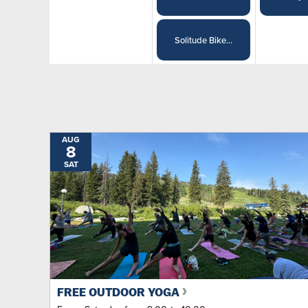
Solitude Bike...
AUG
8
SAT
FREE OUTDOOR YOGA