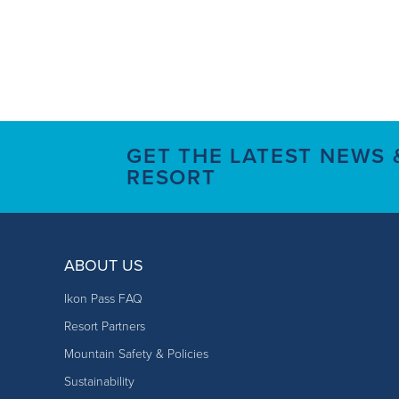
GET THE LATEST NEWS
RESORT
ABOUT US
Ikon Pass FAQ
Resort Partners
Mountain Safety & Policies
Sustainability