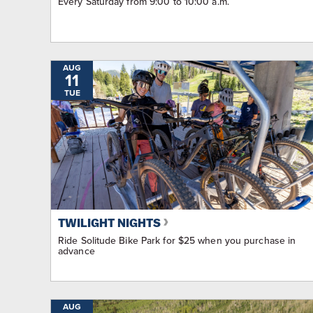
Every Saturday from 9:00 to 10:00 a.m.
AUG
11
TUE
TWILIGHT NIGHTS
Ride Solitude Bike Park for $25 when you purchase in
advance
AUG