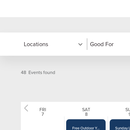
Locations
Good For
Moonbeam Center
Adults
48
Events found
Nordic Center
Couples
On Mountain
Families
FRI
SAT
S
12
AM
2
AM
7
8
Solitude Village
Kids & Teens
Free Outdoor Y...
Sunday L