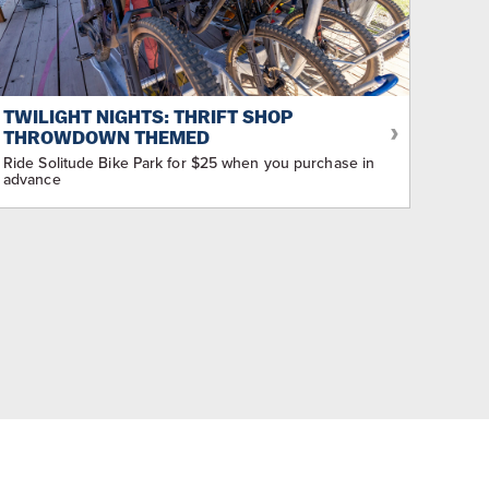
TWILIGHT NIGHTS: THRIFT SHOP
THROWDOWN THEMED
Ride Solitude Bike Park for $25 when you purchase in
advance