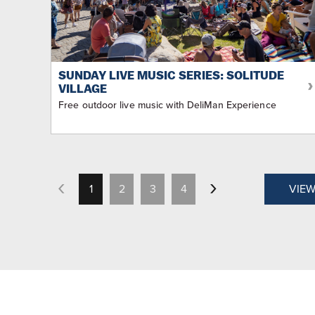
SUNDAY LIVE MUSIC SERIES: SOLITUDE
VILLAGE
Free outdoor live music with DeliMan Experience
1
2
3
4
VIEW