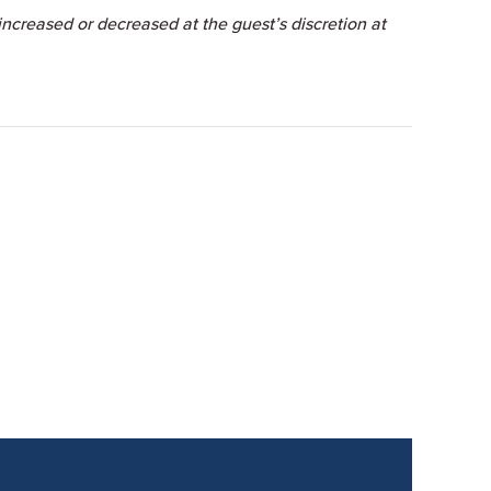
ncreased or decreased at the guest’s discretion at