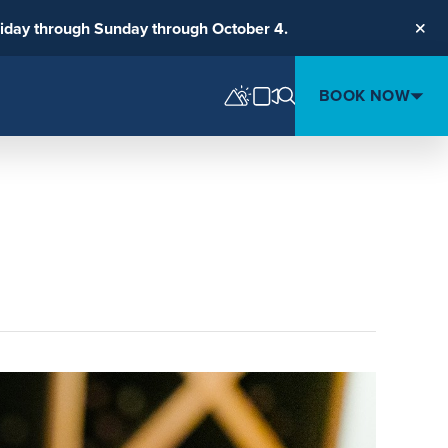
riday through Sunday through October 4.
Clos
BOOK NOW