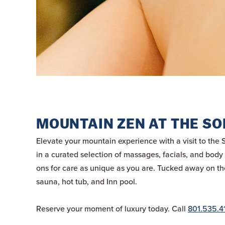
MOUNTAIN ZEN AT THE SO
Elevate your mountain experience with a visit to the 
in a curated selection of massages, facials, and bod
ons for care as unique as you are. Tucked away on the 
sauna, hot tub, and Inn pool.
Reserve your moment of luxury today. Call
801.535.4