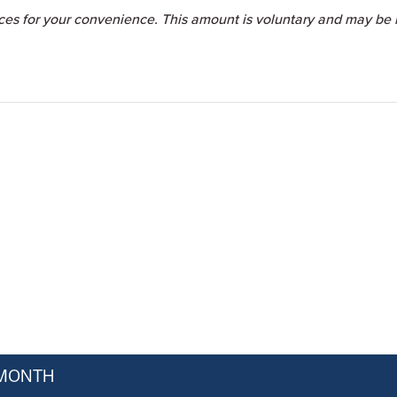
ices for your convenience. This amount is voluntary and may be i
 MONTH