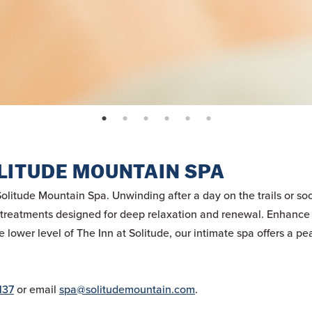
page: 1
page: 2
page: 3
page: 4
page: 5
page: 6
LITUDE MOUNTAIN SPA
Solitude Mountain Spa. Unwinding after a day on the trails or s
y treatments designed for deep relaxation and renewal. Enhance 
lower level of The Inn at Solitude, our intimate spa offers a pea
137
or email
spa@solitudemountain.com
.