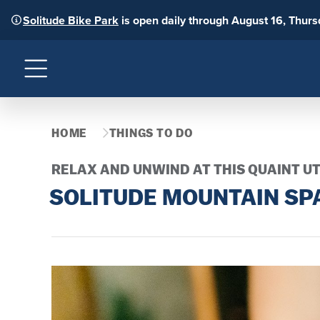
Solitude Bike Park
is open daily through August 16, Thur
Menu
HOME
THINGS TO DO
RELAX AND UNWIND AT THIS QUAINT U
SOLITUDE MOUNTAIN SP