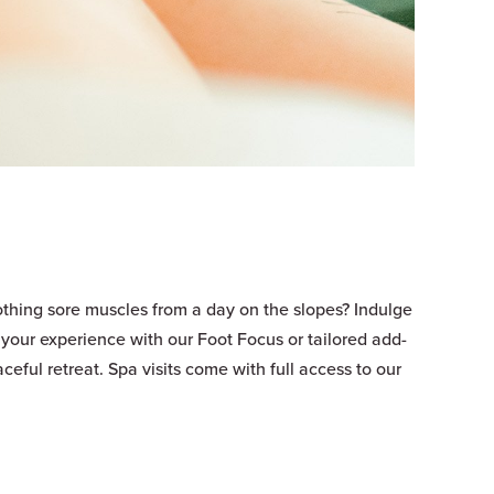
oothing sore muscles from a day on the slopes? Indulge
your experience with our Foot Focus or tailored add-
ceful retreat. Spa visits come with full access to our