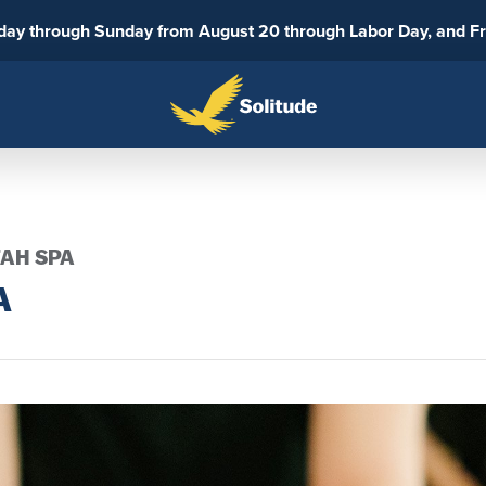
sday through Sunday from August 20 through Labor Day, and F
TAH SPA
A