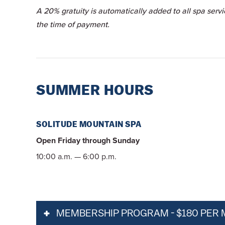
A 20% gratuity is automatically added to all spa serv
the time of payment.
SUMMER HOURS
SOLITUDE MOUNTAIN SPA
Open Friday through Sunday
10:00 a.m. — 6:00 p.m.
MEMBERSHIP PROGRAM - $180 PER