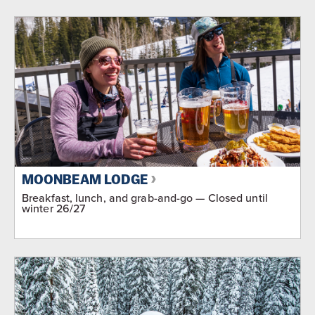
MOONBEAM LODGE
Breakfast, lunch, and grab-and-go — Closed until
winter 26/27