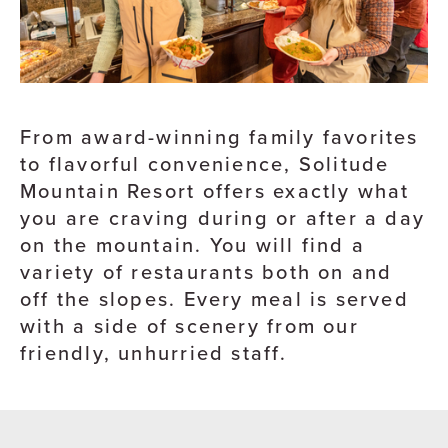
From award-winning family favorites
to flavorful convenience, Solitude
Mountain Resort offers exactly what
you are craving during or after a day
on the mountain. You will find a
variety of restaurants both on and
off the slopes. Every meal is served
with a side of scenery from our
friendly, unhurried staff.