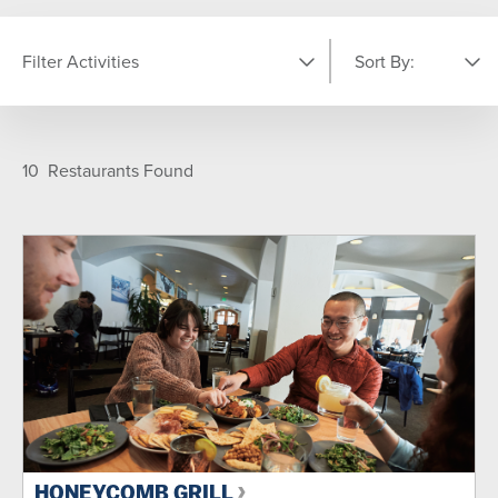
Filter Activities
Sort By:
LOCATION
Featured
A-Z
10
Restaurants Found
Moonbeam Center
On-Mountain
Village
TYPE
Après
Breakfast
Dinner
Lunch
SEASON
Summer
Winter
Year Round
HONEYCOMB GRILL