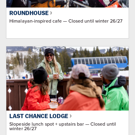
ROUNDHOUSE
Himalayan-inspired cafe — Closed until winter 26/27
LAST CHANCE LODGE
Slopeside lunch spot + upstairs bar — Closed until
winter 26/27