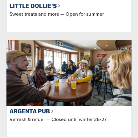
LITTLE DOLLIE'S
Sweet treats and more — Open for summer
ARGENTA PUB
Refresh & refuel — Closed until winter 26/27