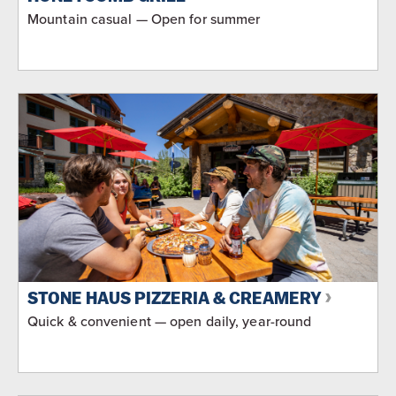
Mountain casual — Open for summer
STONE HAUS PIZZERIA & CREAMERY
Quick & convenient — open daily, year-round