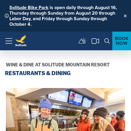
Solitude Bike Park
is open daily through August 16,
Thursday through Sunday from August 20 through
Labor Day, and Friday through Sunday through
Clo
October 4.
BOOK
NOW
Menu
WINE & DINE AT SOLITUDE MOUNTAIN RESORT
RESTAURANTS & DINING