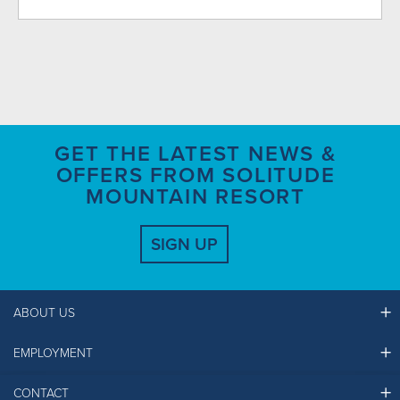
GET THE LATEST NEWS &
OFFERS FROM SOLITUDE
MOUNTAIN RESORT
SIGN UP
ABOUT US
EMPLOYMENT
Ikon Pass FAQ
Resort Partners
CONTACT
Solitude Job Applications