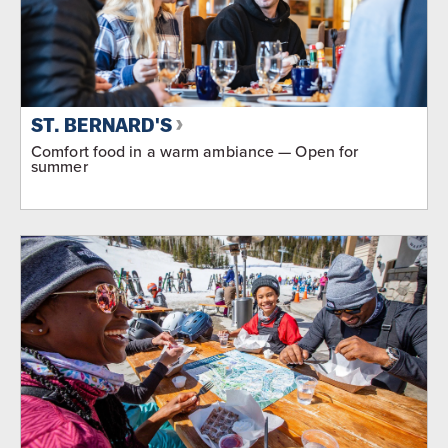
ST. BERNARD'S
Comfort food in a warm ambiance — Open for
summer