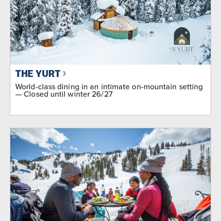
THE YURT
World-class dining in an intimate on-mountain setting
— Closed until winter 26/27