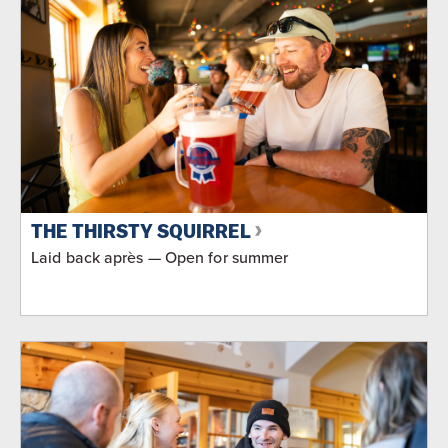
THE THIRSTY SQUIRREL
Laid back après — Open for summer