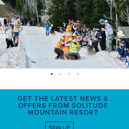
page: 1
page: 2
page: 3
page: 4
GET THE LATEST NEWS &
OFFERS FROM SOLITUDE
MOUNTAIN RESORT
SIGN UP