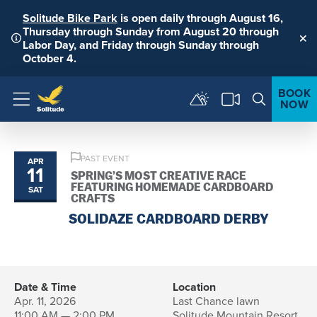
Solitude Bike Park
is open daily through August 16,
Thursday through Sunday from August 20 through
Labor Day, and Friday through Sunday through
Clo
October 4.
BOOK
NOW
Menu
PAST EVENT
APR
11
SPRING’S MOST CREATIVE RACE
FEATURING HOMEMADE CARDBOARD
SAT
CRAFTS
SOLIDAZE CARDBOARD DERBY
Date & Time
Location
Apr. 11, 2026
Last Chance lawn
11:00 AM — 2:00 PM
Solitude Mountain Resort,