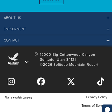
ABOUT US
EMPLOYMENT
Ikon Pass FAQ
Resort Partners
CONTACT
Solitude Job Applications
Mountain Safety & Policies
Solitude Career Information
Sustainability
Contact Us
12000 Big Cottonwood Canyon
LinkedIn
Alterra Mountain Community Foundation
Solitude, Utah 84121
Media Room
©2026 Solitude Mountain Resort
Donation Request
Privacy Policy
Alterra Mountain Company
Terms of Service