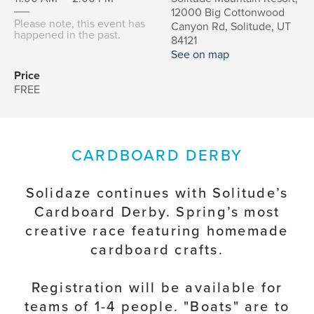
12000 Big Cottonwood
Please note, this event has
Canyon Rd, Solitude, UT
happened in the past.
84121
See on map
Price
FREE
CARDBOARD DERBY
Solidaze continues with Solitude’s
Cardboard Derby. Spring’s most
creative race featuring homemade
cardboard crafts.
Registration will be available for
teams of 1-4 people. "Boats" are to