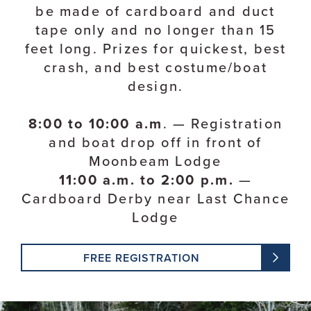
be made of cardboard and duct
tape only and no longer than 15
feet long. Prizes for quickest, best
crash, and best costume/boat
design.
8:00 to 10:00 a.m
. — Registration
and boat drop off in front of
Moonbeam Lodge
11:00 a.m. to 2:00 p.m.
—
Cardboard Derby near Last Chance
Lodge
FREE REGISTRATION