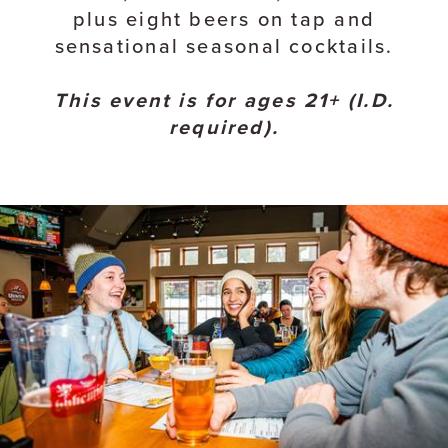
plus eight beers on tap and
sensational seasonal cocktails.
This event is for ages 21+ (I.D.
required).