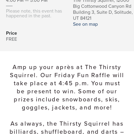
4:00 PM — 5:00 PM
The Thirsty Squirrel, 12000
Big Cottonwood Canyon Rd
Please note, this event has
Building 3, Suite D, Solitude,
happened in the past.
UT 84121
See on map
Price
FREE
Amp up your après at The Thirsty
Squirrel. Our Friday Fun Raffle will
take place at 4:45 p.m. You must
be present to win. Some of our
prizes include snowboards, skis,
goggles, jackets, and more!
As always, the Thirsty Squirrel has
billiards, shuffleboard, and darts –