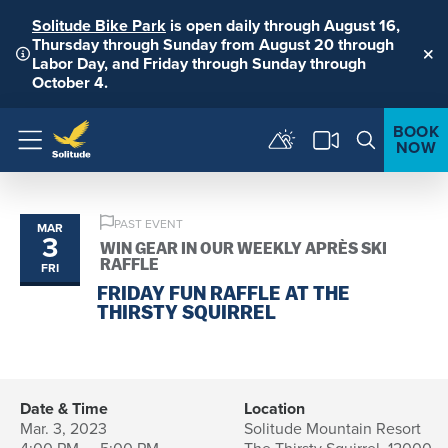
Solitude Bike Park
is open daily through August 16,
Thursday through Sunday from August 20 through
Labor Day, and Friday through Sunday through
Clo
October 4.
BOOK
NOW
Menu
PAST EVENT
MAR
3
WIN GEAR IN OUR WEEKLY APRÈS SKI
RAFFLE
FRI
FRIDAY FUN RAFFLE AT THE
THIRSTY SQUIRREL
Date & Time
Location
Mar. 3, 2023
Solitude Mountain Resort