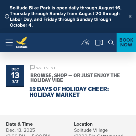
Solitude Bike Park
is open daily through August 16,
Thursday through Sunday from August 20 through
Labor Day, and Friday through Sunday through
Clo
October 4.
BOOK
NOW
Menu
PAST EVENT
DEC
13
BROWSE, SHOP — OR JUST ENJOY THE
HOLIDAY VIBE
SAT
12 DAYS OF HOLIDAY CHEER:
HOLIDAY MARKET
Date & Time
Location
Dec. 13, 2025
Solitude Village