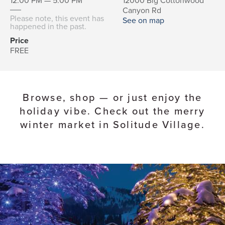
12:00 PM — 5:00 PM
12000 Big Cottonwood
Canyon Rd
Please note, this event has
See on map
happened in the past.
Price
FREE
Browse, shop — or just enjoy the
holiday vibe. Check out the merry
winter market in Solitude Village.