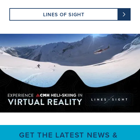
LINES OF SIGHT
GET THE LATEST NEWS &