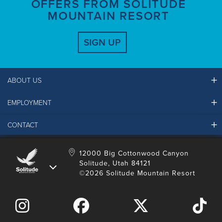
OFFERS FROM SOLITUDE
MOUNTAIN RESORT
SIGN UP
ABOUT US
EMPLOYMENT
Ikon Pass FAQ
Resort Partners
CONTACT
Solitude Job Applications
Mountain Safety & Policies
Solitude Career Information
Sustainability
Contact Us
12000 Big Cottonwood Canyon
LinkedIn
Alterra Mountain Community Foundation
Solitude, Utah 84121
Media Room
©2026 Solitude Mountain Resort
Donation Request