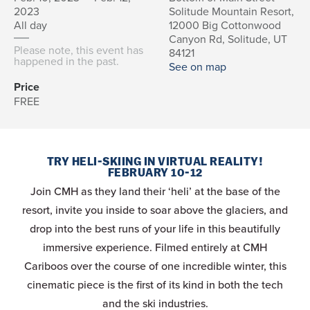
2023
Solitude Mountain Resort,
All day
12000 Big Cottonwood
Canyon Rd, Solitude, UT
Please note, this event has
84121
happened in the past.
See on map
Price
FREE
TRY HELI-SKIING IN VIRTUAL REALITY!
FEBRUARY 10-12
Join CMH as they land their ‘heli’ at the base of the
resort, invite you inside to soar above the glaciers, and
drop into the best runs of your life in this beautifully
immersive experience. Filmed entirely at CMH
Cariboos over the course of one incredible winter, this
cinematic piece is the first of its kind in both the tech
and the ski industries.