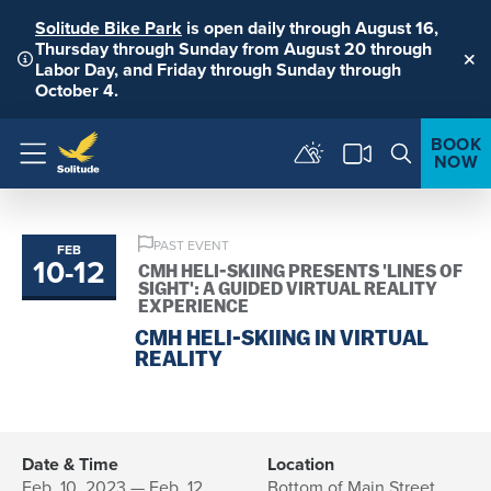
Solitude Bike Park
is open daily through August 16,
Thursday through Sunday from August 20 through
Labor Day, and Friday through Sunday through
Clo
October 4.
BOOK
NOW
Menu
PAST EVENT
FEB
10
-
12
to
CMH HELI-SKIING PRESENTS 'LINES OF
SIGHT': A GUIDED VIRTUAL REALITY
EXPERIENCE
CMH HELI-SKIING IN VIRTUAL
REALITY
Date & Time
Location
Feb. 10, 2023 — Feb. 12,
Bottom of Main Street