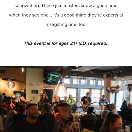
songwriting. These jam masters know a good time
when they see one... It’s a good thing they’re experts at
instigating one, too!
This event is for ages 21+ (I.D. required).