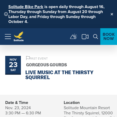
Solitude Bike Park
is open daily through August 16,
Thursday through Sunday from August 20 through
Labor Day, and Friday through Sunday through
Clo
October 4.
BOOK
NOW
Menu
PAST EVENT
NOV
23
GORGEOUS GOURDS
SAT
LIVE MUSIC AT THE THIRSTY
SQUIRREL
Date & Time
Location
Nov. 23, 2024
Solitude Mountain Resort
3:30 PM — 6:30 PM
The Thirsty Squirrel, 12000