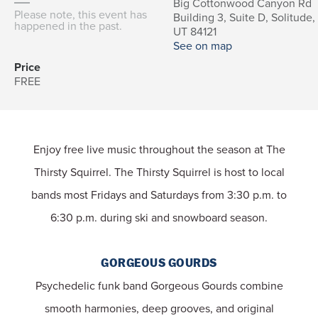
Big Cottonwood Canyon Rd
Please note, this event has
Building 3, Suite D, Solitude,
happened in the past.
UT 84121
See on map
Price
FREE
Enjoy free live music throughout the season at The
Thirsty Squirrel.
The Thirsty Squirrel is host to local
bands most Fridays and Saturdays from 3:30 p.m. to
6:30 p.m. during ski and snowboard season.
GORGEOUS GOURDS
Psychedelic funk band Gorgeous Gourds combine
smooth harmonies, deep grooves, and original