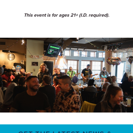
This event is for ages 21+ (I.D. required).