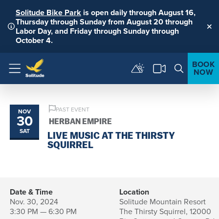
Solitude Bike Park
is open daily through August 16,
Thursday through Sunday from August 20 through
Labor Day, and Friday through Sunday through
Clo
October 4.
BOOK
NOW
Menu
PAST EVENT
NOV
30
HERBAN EMPIRE
SAT
LIVE MUSIC AT THE THIRSTY
SQUIRREL
Date & Time
Location
Nov. 30, 2024
Solitude Mountain Resort
3:30 PM — 6:30 PM
The Thirsty Squirrel, 12000