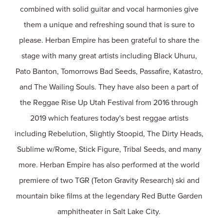
combined with solid guitar and vocal harmonies give
them a unique and refreshing sound that is sure to
please. Herban Empire has been grateful to share the
stage with many great artists including Black Uhuru,
Pato Banton, Tomorrows Bad Seeds, Passafire, Katastro,
and The Wailing Souls. They have also been a part of
the Reggae Rise Up Utah Festival from 2016 through
2019 which features today's best reggae artists
including Rebelution, Slightly Stoopid, The Dirty Heads,
Sublime w/Rome, Stick Figure, Tribal Seeds, and many
more. Herban Empire has also performed at the world
premiere of two TGR (Teton Gravity Research) ski and
mountain bike films at the legendary Red Butte Garden
amphitheater in Salt Lake City.