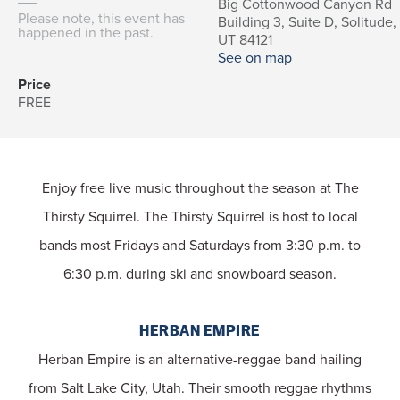
Big Cottonwood Canyon Rd
Please note, this event has
Building 3, Suite D, Solitude,
happened in the past.
UT 84121
See on map
Price
FREE
Enjoy free live music throughout the season at The
Thirsty Squirrel. The Thirsty Squirrel is host to local
bands most Fridays and Saturdays from 3:30 p.m. to
6:30 p.m. during ski and snowboard season.
HERBAN EMPIRE
Herban Empire is an alternative-reggae band hailing
from Salt Lake City, Utah. Their smooth reggae rhythms