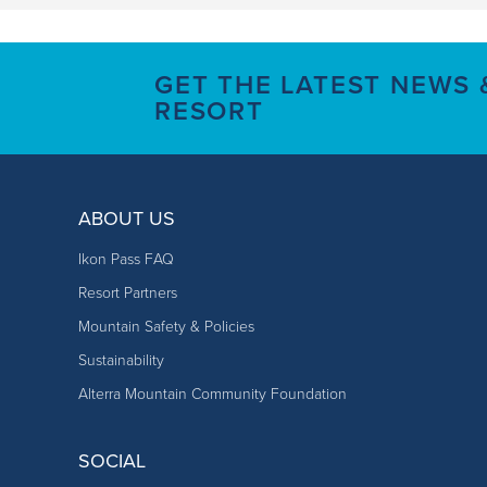
GET THE LATEST NEWS
RESORT
ABOUT US
Ikon Pass FAQ
Resort Partners
Mountain Safety & Policies
Sustainability
Alterra Mountain Community Foundation
SOCIAL