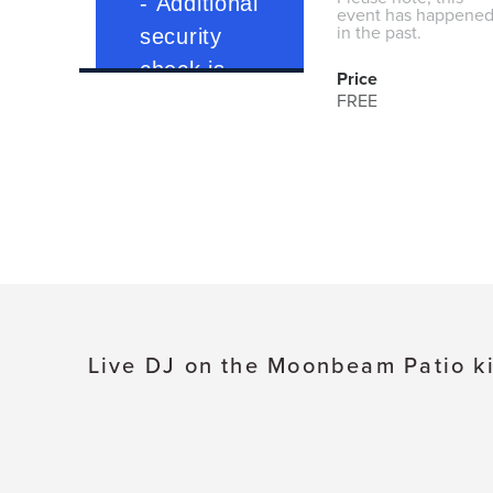
event has happene
in the past.
Price
FREE
Live DJ on the Moonbeam Patio ki