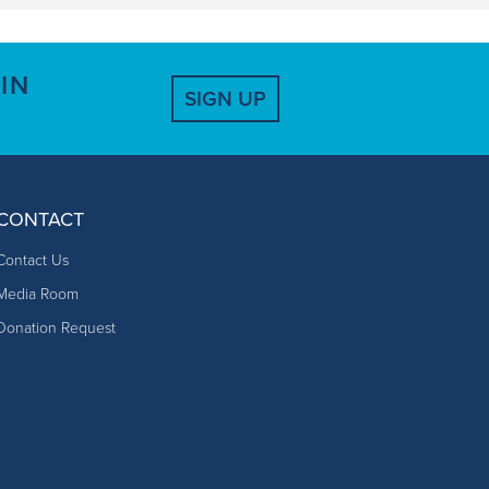
IN
SIGN UP
CONTACT
Contact Us
Media Room
Donation Request