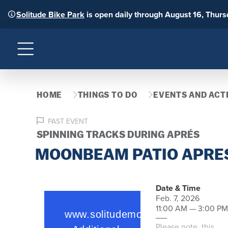
Solitude Bike Park
is open daily through August 16, Thur
Menu
HOME
THINGS TO DO
EVENTS AND ACTI
PAST EVENT
SPINNING TRACKS DURING APRÉS
MOONBEAM PATIO APRES
Date & Time
Feb. 7, 2026
11:00 AM — 3:00 PM
Please note, this