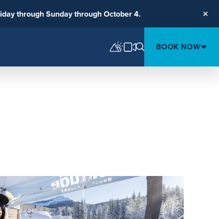
riday through Sunday through October 4.
Clos
BOOK NOW