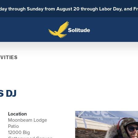
sday through Sunday from August 20 through Labor Day, and F
VITIES
 DJ
Location
Moonbeam Lodge
Patio
12000 Big