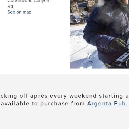
Cottonwood Canyon
d
Rd
See on map
cking off après every weekend starting at
available to purchase from
Argenta Pub
.