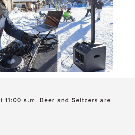
 11:00 a.m. Beer and Seltzers are