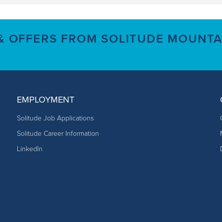
 & OFFERS FROM SOLITUDE MOUNTA
EMPLOYMENT
Solitude Job Applications
Solitude Career Information
LinkedIn