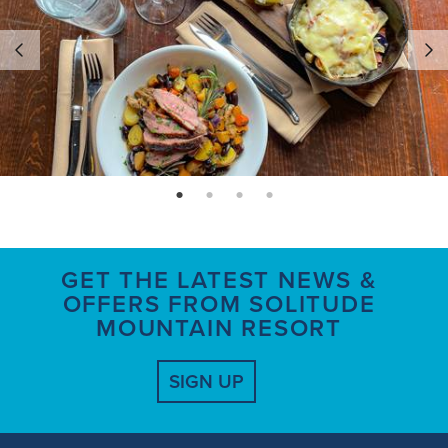
page: 1
page: 2
page: 3
page: 4
GET THE LATEST NEWS &
OFFERS FROM SOLITUDE
MOUNTAIN RESORT
SIGN UP