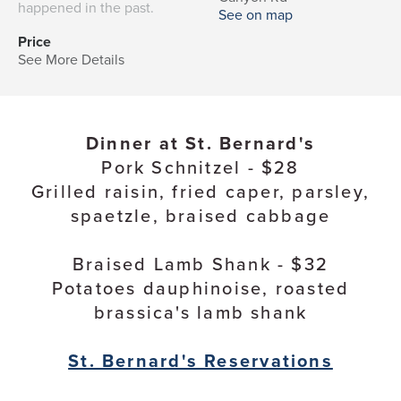
happened in the past.
See on map
Price
See More Details
Dinner at St. Bernard's
Pork Schnitzel - $28
Grilled raisin, fried caper, parsley,
spaetzle, braised cabbage
Braised Lamb Shank - $32
Potatoes dauphinoise, roasted
brassica's lamb shank
St. Bernard's Reservations