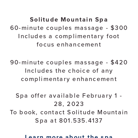
Solitude Mountain Spa
60-minute couples massage - $300
Includes a complimentary foot
focus enhancement
90-minute couples massage - $420
Includes the choice of any
complimentary enhancement
Spa offer available February 1 -
28, 2023
To book, contact Solitude Mountain
Spa at 801.535.4137
Learn more about the spa