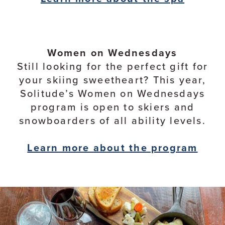
Women on Wednesdays
Still looking for the perfect gift for
your skiing sweetheart? This year,
Solitude’s Women on Wednesdays
program is open to skiers and
snowboarders of all ability levels.
Learn more about the program