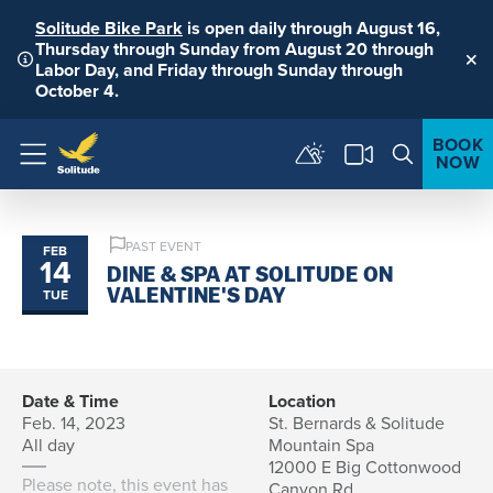
Solitude Bike Park
is open daily through August 16,
Thursday through Sunday from August 20 through
Labor Day, and Friday through Sunday through
Clo
October 4.
BOOK
NOW
Menu
PAST EVENT
FEB
14
DINE & SPA AT SOLITUDE ON
TUE
VALENTINE'S DAY
Date & Time
Location
Feb. 14, 2023
St. Bernards & Solitude
All day
Mountain Spa
12000 E Big Cottonwood
Please note, this event has
Canyon Rd