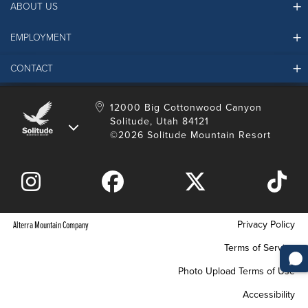
ABOUT US
EMPLOYMENT
Ikon Pass FAQ
Resort Partners
CONTACT
Solitude Job Applications
Mountain Safety & Policies
Solitude Career Information
Sustainability
Contact Us
12000 Big Cottonwood Canyon
LinkedIn
Alterra Mountain Community Foundation
Solitude, Utah 84121
Media Room
©2026 Solitude Mountain Resort
Donation Request
Privacy Policy
Alterra Mountain Company
Terms of Service
Photo Upload Terms of Use
Accessibility