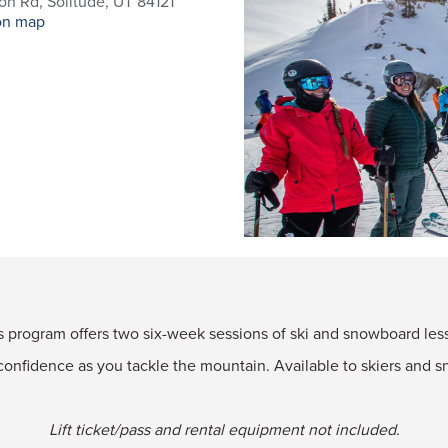
n Rd, Solitude, UT 84121
on map
rogram offers two six-week sessions of ski and snowboard lesso
confidence as you tackle the mountain. Available to skiers and sn
Lift ticket/pass and rental equipment not included.