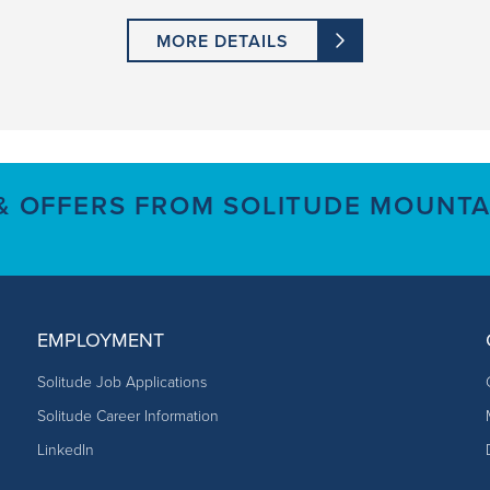
MORE DETAILS
 & OFFERS FROM SOLITUDE MOUNTA
EMPLOYMENT
Solitude Job Applications
Solitude Career Information
LinkedIn