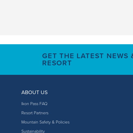
GET THE LATEST NEWS
RESORT
ABOUT US
Ikon Pass FAQ
Resort Partners
Mountain Safety & Policies
Sustainability