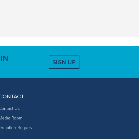
IN
SIGN UP
CONTACT
Contact Us
Media Room
Donation Request