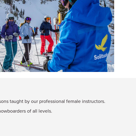
ns taught by our professional female instructors.
owboarders of all levels.