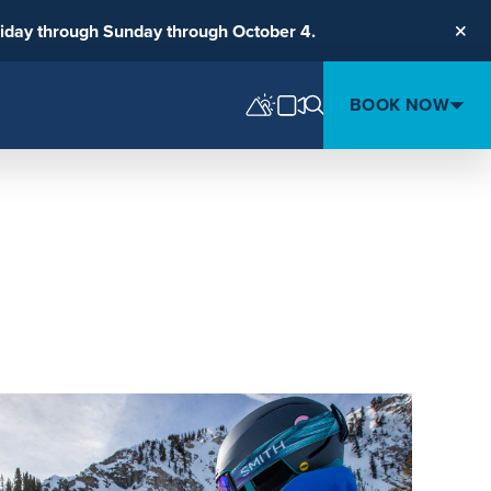
riday through Sunday through October 4.
Clos
BOOK NOW