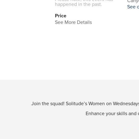
Canyo
happened in the past.
See 
Price
See More Details
Join the squad! Solitude’s Women on Wednesdays p
Enhance your skills and 