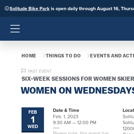
Solitude Bike Park
is open daily through August 16, Thur
Menu
HOME
THINGS TO DO
EVENTS AND ACTI
PAST EVENT
SIX-WEEK SESSIONS FOR WOMEN SKIER
WOMEN ON WEDNESDAY
Date & Time
Locat
FEB
1
Feb. 1, 2023
Solit
9:30 AM — 12:00 PM
Solit
WED
1200
Please note, this event has