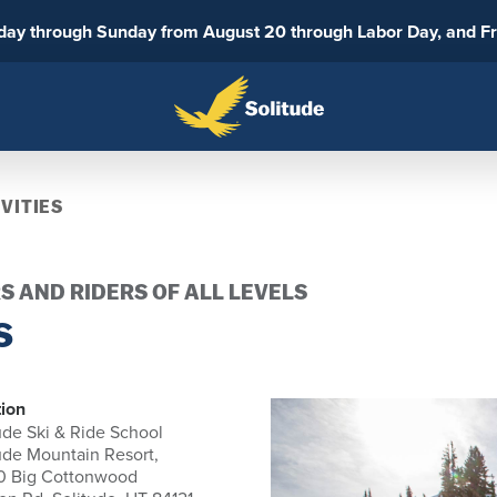
sday through Sunday from August 20 through Labor Day, and F
VITIES
S AND RIDERS OF ALL LEVELS
S
ion
ude Ski & Ride School
ude Mountain Resort,
0 Big Cottonwood