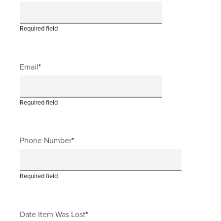
Required field
Email
Required field
Phone Number
Required field
Date Item Was Lost