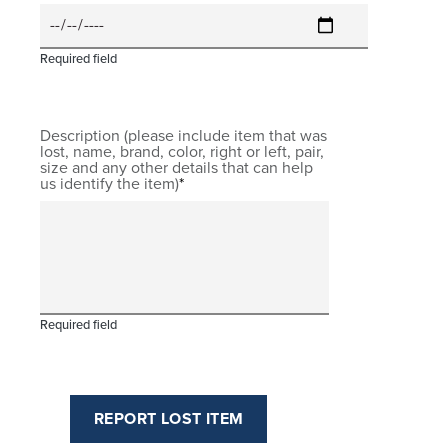
Required field
Description (please include item that was
lost, name, brand, color, right or left, pair,
size and any other details that can help
us identify the item)
Required field