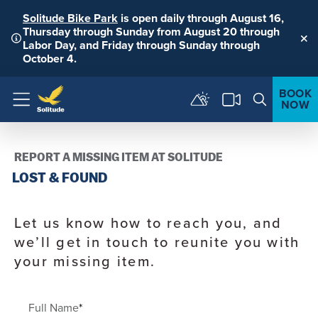
Solitude Bike Park
is open daily through August 16,
Thursday through Sunday from August 20 through
Labor Day, and Friday through Sunday through
Clo
October 4.
BOOK
NOW
Menu
REPORT A MISSING ITEM AT SOLITUDE
LOST & FOUND
Let us know how to reach you, and
we’ll get in touch to reunite you with
your missing item.
Full Name