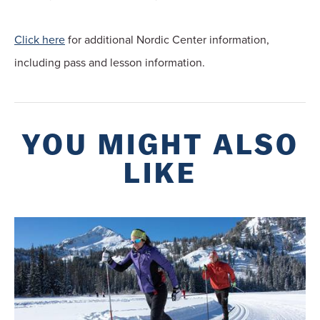
Click here
for additional Nordic Center information,
including pass and lesson information.
YOU MIGHT ALSO
LIKE