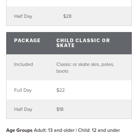
Half Day
$28
PACKAGE
CHILD CLASSIC OR
SKATE
Included
Classic or skate skis, poles,
boots
Full Day
$22
Half Day
$18
Age Groups
Adult: 13 and older | Child: 12 and under