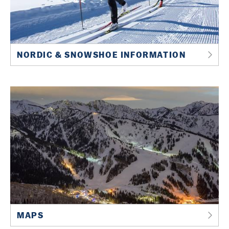
NORDIC & SNOWSHOE INFORMATION
MAPS