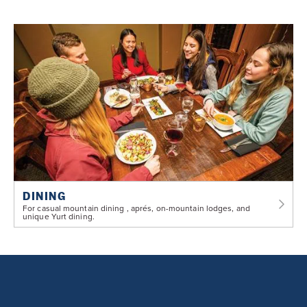
DINING
For casual mountain dining , aprés, on-mountain lodges, and
unique Yurt dining.