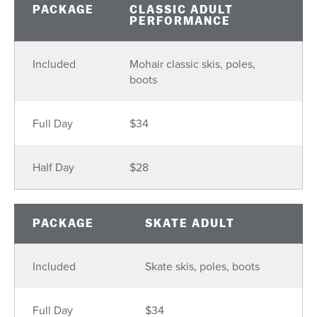
PACKAGE
CLASSIC ADULT
PERFORMANCE
Included
Mohair classic skis, poles,
boots
Full Day
$34
Half Day
$28
PACKAGE
SKATE ADULT
Included
Skate skis, poles, boots
Full Day
$34