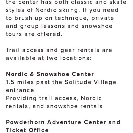
the center has both classic and skate
styles of Nordic skiing. If you need
to brush up on technique, private
and group lessons and snowshoe
tours are offered.
Trail access and gear rentals are
available at two locations:
Nordic & Snowshoe Center
1.5 miles past the Solitude Village
entrance
Providing trail access, Nordic
rentals, and snowshoe rentals
Powderhorn Adventure Center and
Ticket Office