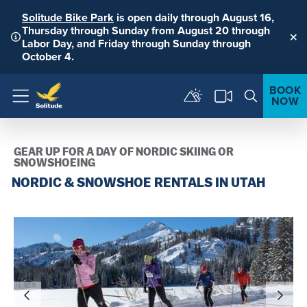
Solitude Bike Park
is open daily through August 16,
Thursday through Sunday from August 20 through
Labor Day, and Friday through Sunday through
Clo
October 4.
BOOK
NOW
Menu
GEAR UP FOR A DAY OF NORDIC SKIING OR
SNOWSHOEING
NORDIC & SNOWSHOE RENTALS IN UTAH