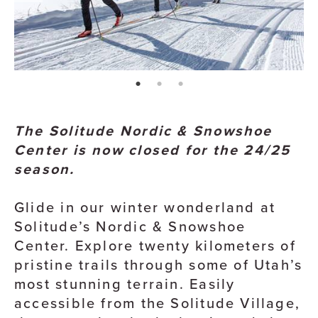
page: 1
page: 2
page: 3
The Solitude Nordic & Snowshoe
Center is now closed for the 24/25
season.
Glide in our winter wonderland at
Solitude’s Nordic & Snowshoe
Center. Explore twenty kilometers of
pristine trails through some of Utah’s
most stunning terrain. Easily
accessible from the Solitude Village,