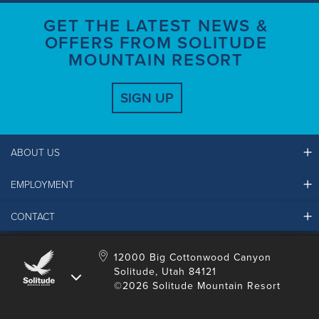
GET THE LATEST NEWS &
OFFERS FROM SOLITUDE
MOUNTAIN RESORT
SIGN UP
ABOUT US
EMPLOYMENT
Ikon Pass FAQ
Resort Partners
CONTACT
Solitude Job Applications
Mountain Safety & Policies
Solitude Career Information
Sustainability
Contact Us
12000 Big Cottonwood Canyon
LinkedIn
Alterra Mountain Community Foundation
Solitude, Utah 84121
Media Room
©2026 Solitude Mountain Resort
Donation Request