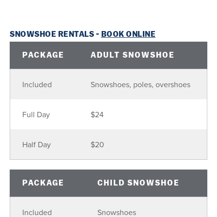
SNOWSHOE RENTALS -
BOOK ONLINE
PACKAGE
ADULT SNOWSHOE
Included
Snowshoes, poles, overshoes
Full Day
$24
Half Day
$20
PACKAGE
CHILD SNOWSHOE
Included
Snowshoes