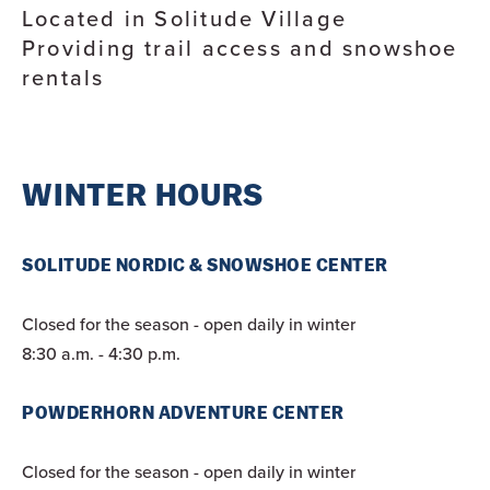
Located in Solitude Village
Providing trail access and snowshoe
rentals
WINTER HOURS
SOLITUDE NORDIC & SNOWSHOE CENTER
Closed for the season - open daily in winter
8:30 a.m. - 4:30 p.m.
POWDERHORN ADVENTURE CENTER
Closed for the season - open daily in winter