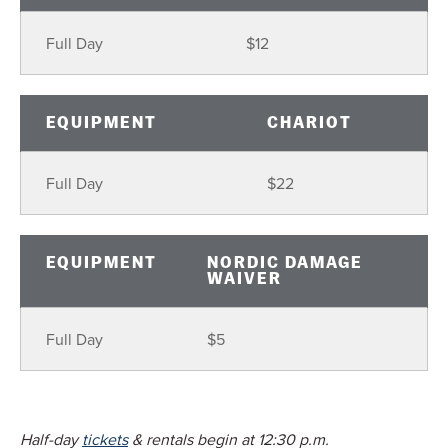
Full Day
$12
EQUIPMENT
CHARIOT
Full Day
$22
EQUIPMENT
NORDIC DAMAGE
WAIVER
Full Day
$5
Half-day
tickets
& rentals begin at 12:30 p.m.