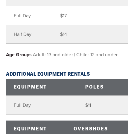
Full Day
$17
Half Day
$14
Age Groups
Adult: 13 and older | Child: 12 and under
ADDITIONAL EQUIPMENT RENTALS
EQUIPMENT
POLES
Full Day
$11
EQUIPMENT
OVERSHOES