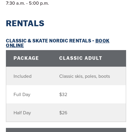
7:30 a.m. - 5:00 p.m.
RENTALS
CLASSIC & SKATE NORDIC RENTALS -
BOOK
ONLINE
PACKAGE
CLASSIC ADULT
Included
Classic skis, poles, boots
Full Day
$32
Half Day
$26