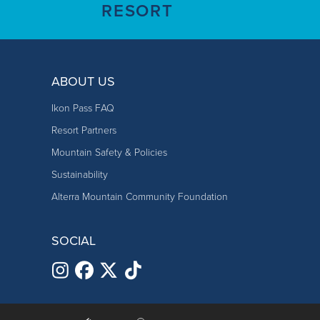
RESORT
Training Plan
70-90% coached/dir
Pick up/Drop Off
Drop off and pick 
10-30% coached dri
ABOUT US
Preparedness
Dress athlet
License
Must have current compe
Keep small, 
Ikon Pass FAQ
Requirements
Arrive prope
Resort Partners
Arrive with a
Mountain Safety & Policies
Pick up/Drop
Drop off and pick up on 
Sustainability
Off
Lunch
Lunches are 
Alterra Mountain Community Foundation
Gluten-free, 
Preparedness
Dress athletes war
Parents are e
SOCIAL
Keep small, healthy
Parents are 
Arrive properly fue
Please contac
Arrive with a positi
Parent Requirements
Attend parent