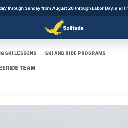
sday through Sunday from August 20 through Labor Day, and F
G SKI LESSONS
SKI AND RIDE PROGRAMS
EERIDE TEAM