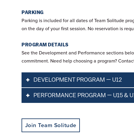
PARKING
Parking is included for all dates of Team Solitude pro
on the day of your first session. No reservation is re
PROGRAM DETAILS
See the Development and Performance sections below f
commitment. Need help choosing a program? Contact
DEVELOPMENT PROGRAM — U12
PERFORMANCE PROGRAM — U15 & U
Pass Requirements
All Participants 
Join Team Solitude
Pass
All Participants must pu
Age Requirements
For U12 athletes.