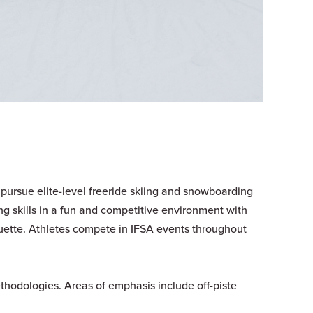
 pursue elite-level freeride skiing and snowboarding
ng skills in a fun and competitive environment with
uette. Athletes compete in IFSA events throughout
thodologies. Areas of emphasis include off-piste