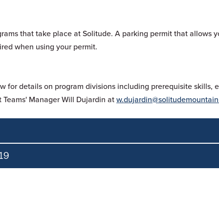
grams that take place at Solitude. A parking permit that allows y
quired when using your permit.
or details on program divisions including prerequisite skills,
 Teams' Manager Will Dujardin at
w.dujardin@solitudemountain
19
must purchase an
Ikon Pass
or Full Solitude Season Pass.
rchase an
Ikon Pass
or Full Solitude Season Pass.