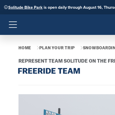
Solitude Bike Park
is open daily through August 16, Thur
Menu
HOME
PLAN YOUR TRIP
SNOWBOARDIN
REPRESENT TEAM SOLITUDE ON THE FR
FREERIDE TEAM