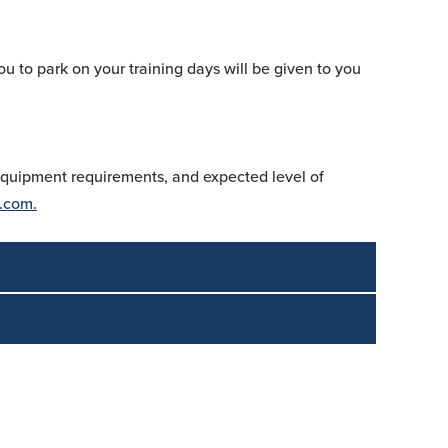
ou to park on your training days will be given to you
 equipment requirements, and expected level of
.com.