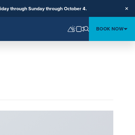
riday through Sunday through October 4.
Clos
BOOK NOW