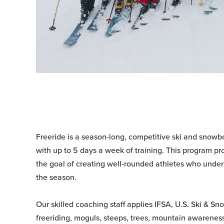
Freeride is a season-long, competitive ski and snowbo
with up to 5 days a week of training. This program pr
the goal of creating well-rounded athletes who unde
the season.
Our skilled coaching staff applies IFSA, U.S. Ski & S
freeriding, moguls, steeps, trees, mountain awareness