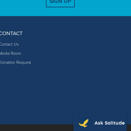
SIGN UP
prior to program start time.
CONTACT
ssociation. Apply
here.
Contact Us
Media Room
Donation Request
to program start time.
to accommodate all dietary restrictions.
etary restrictions.
ut the day.