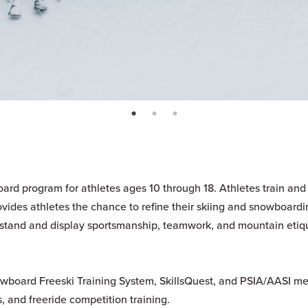
page: 1
page: 2
page: 3
ard program for athletes ages 10 through 18. Athletes train and
ovides athletes the chance to refine their skiing and snowboardi
rstand and display sportsmanship, teamwork, and mountain etiq
nowboard Freeski Training System, SkillsQuest, and PSIA/AASI me
, and freeride competition training.