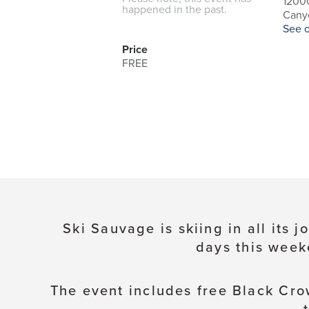
1200
happened in the past.
Canyo
See 
Price
FREE
Ski Sauvage is skiing in all its
days this week
The event includes free Black Cro