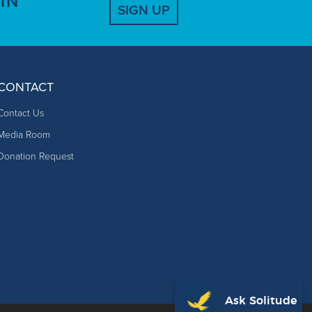
IN
SIGN UP
CONTACT
Contact Us
Media Room
Donation Request