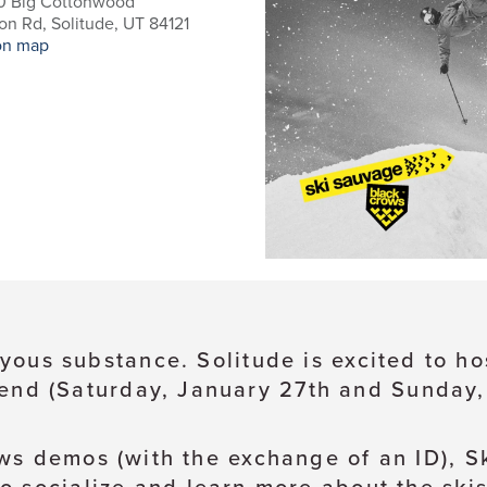
0 Big Cottonwood
n Rd, Solitude, UT 84121
on map
 joyous substance. Solitude is excited to 
end (Saturday, January 27th and Sunday,
ws demos (with the exchange of an ID), S