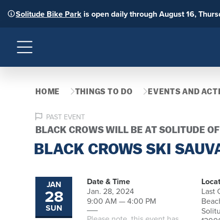
Solitude Bike Park
is open daily through August 16, Thur
Menu
HOME
THINGS TO DO
EVENTS AND ACTI
PAST EVENT
BLACK CROWS WILL BE AT SOLITUDE O
BLACK CROWS SKI SAUV
Date & Time
Locat
JAN
28
Jan. 28, 2024
Last
9:00 AM — 4:00 PM
Beac
SUN
Solit
Please note, this event has