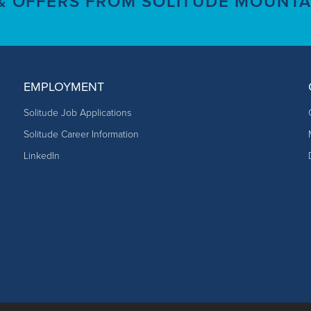
 & OFFERS FROM SOLITUDE MOUNTA
EMPLOYMENT
Solitude Job Applications
Solitude Career Information
LinkedIn