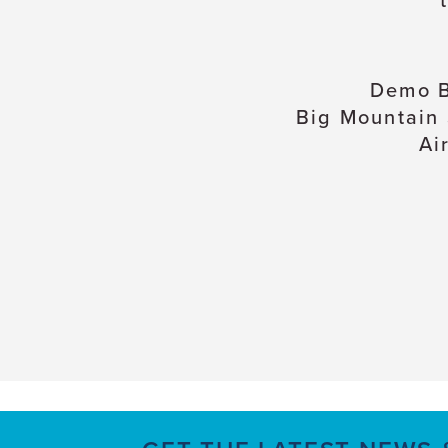
Demo B
Big Mountain
Ai