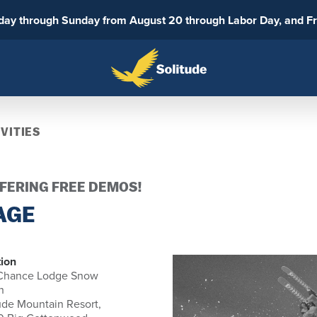
sday through Sunday from August 20 through Labor Day, and F
VITIES
FFERING FREE DEMOS!
AGE
ion
 Chance Lodge Snow
h
ude Mountain Resort,