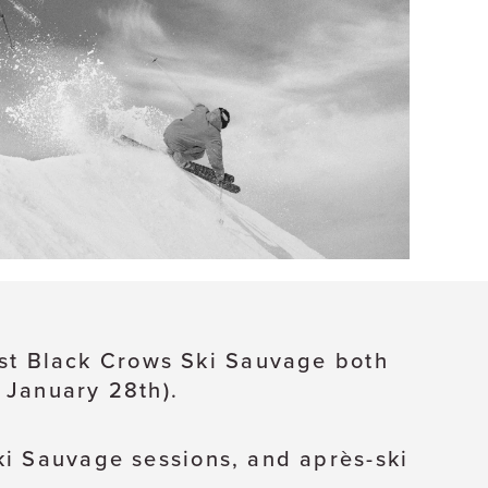
host Black Crows Ski Sauvage both
 January 28th).
ki Sauvage sessions, and après-ski