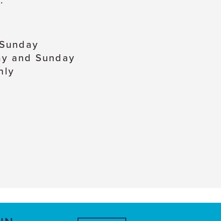
.
 Sunday
ay and Sunday
nly