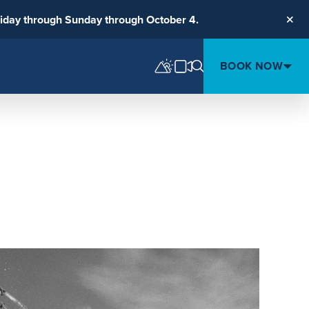
riday through Sunday through October 4.
Clos
BOOK NOW