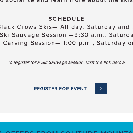
to socialize and learn more about the skis
SCHEDULE
lack Crows Skis— All day, Saturday and
 Ski Sauvage Session —9:30 a.m., Saturd
r Carving Session— 1:00 p.m., Saturday o
To register for a Ski Sauvage session, visit the link below.
REGISTER FOR EVENT