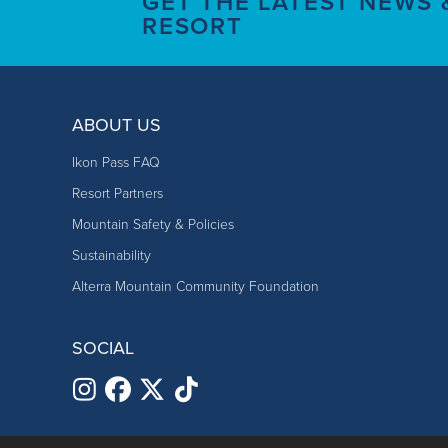
GET THE LATEST NEWS
RESORT
ABOUT US
Ikon Pass FAQ
Resort Partners
Mountain Safety & Policies
Sustainability
Alterra Mountain Community Foundation
SOCIAL