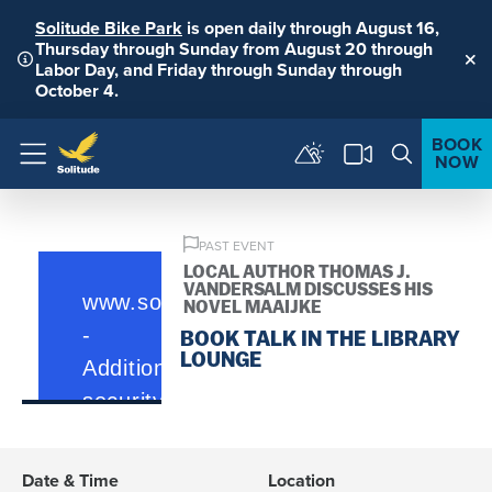
Solitude Bike Park
is open daily through August 16,
Thursday through Sunday from August 20 through
Labor Day, and Friday through Sunday through
Clo
October 4.
BOOK
NOW
Menu
PAST EVENT
LOCAL AUTHOR THOMAS J.
VANDERSALM DISCUSSES HIS
NOVEL MAAIJKE
BOOK TALK IN THE LIBRARY
LOUNGE
Date & Time
Location