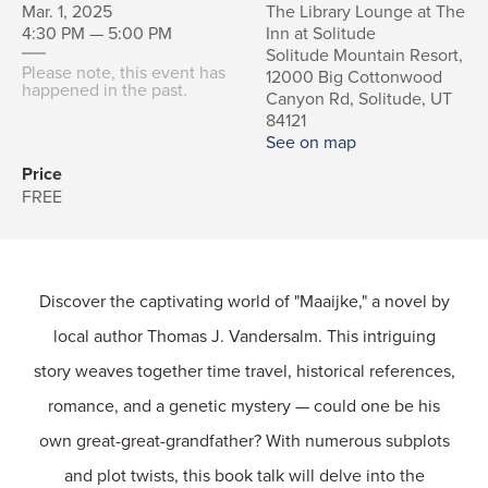
Mar. 1, 2025
The Library Lounge at The
4:30 PM — 5:00 PM
Inn at Solitude
Solitude Mountain Resort,
Please note, this event has
12000 Big Cottonwood
happened in the past.
Canyon Rd, Solitude, UT
84121
See on map
Price
FREE
Discover the captivating world of "Maaijke," a novel by
local author Thomas J. Vandersalm. This intriguing
story weaves together time travel, historical references,
romance, and a genetic mystery — could one be his
own great-great-grandfather? With numerous subplots
and plot twists, this book talk will delve into the