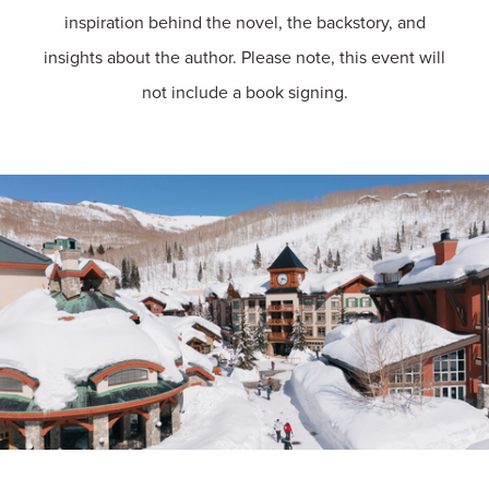
inspiration behind the novel, the backstory, and
insights about the author. Please note, this event will
not include a book signing.