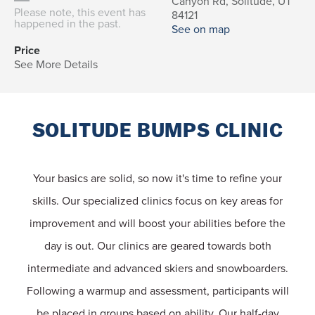
Canyon Rd, Solitude, UT
Please note, this event has
84121
happened in the past.
See on map
Price
See More Details
SOLITUDE BUMPS CLINIC
Your basics are solid, so now it's time to refine your
skills. Our specialized clinics focus on key areas for
improvement and will boost your abilities before the
day is out. Our clinics are geared towards both
intermediate and advanced skiers and snowboarders.
Following a warmup and assessment, participants will
be placed in groups based on ability. Our half-day