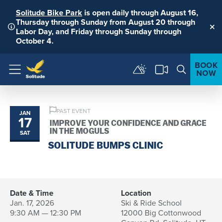
Solitude Bike Park
is open daily through August 16,
Thursday through Sunday from August 20 through
Labor Day, and Friday through Sunday through
Clo
October 4.
BOOK
NOW
Menu
PAST EVENT
JAN
17
IMPROVE YOUR CONFIDENCE AND GRACE
IN THE MOGULS
SAT
SOLITUDE BUMPS CLINIC
Date & Time
Location
Jan. 17, 2026
Ski & Ride School
9:30 AM — 12:30 PM
12000 Big Cottonwood