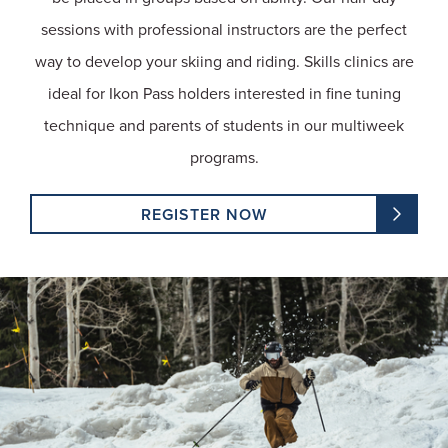
sessions with professional instructors are the perfect
way to develop your skiing and riding. Skills clinics are
ideal for Ikon Pass holders interested in fine tuning
technique and parents of students in our multiweek
programs.
REGISTER NOW