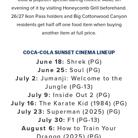
evening of it by visiting Honeycomb Grill beforehand.
26/27 Ikon Pass holders and Big Cottonwood Canyon
residents get half off one food item when buying
another item at full price.
COCA-COLA SUNSET CINEMA LINEUP
June 18:
Shrek (PG)
June 25:
Soul (PG)
July 2:
Jumanji: Welcome to the
Jungle (PG-13)
July 9:
Inside Out 2 (PG)
July 16:
The Karate Kid (1984) (PG)
July 23:
Superman (2025) (PG)
July 30:
F1 (PG-13)
August 6:
How to Train Your
Dragon (2025) (PG)