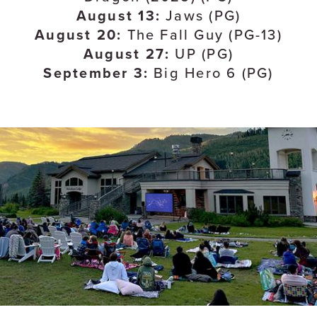
August 13:
Jaws (PG)
August 20:
The Fall Guy (PG-13)
August 27:
UP (PG)
September 3:
Big Hero 6 (PG)