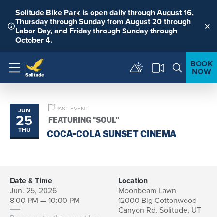
Solitude Bike Park
is open daily through August 16,
Thursday through Sunday from August 20 through
Labor Day, and Friday through Sunday through
Clo
October 4.
BOOK
NOW
Menu
PAST EVENT
JUN
25
FEATURING "SOUL"
THU
COCA-COLA SUNSET CINEMA
Date & Time
Location
Jun. 25, 2026
Moonbeam Lawn
8:00 PM — 10:00 PM
12000 Big Cottonwood
Canyon Rd, Solitude, UT