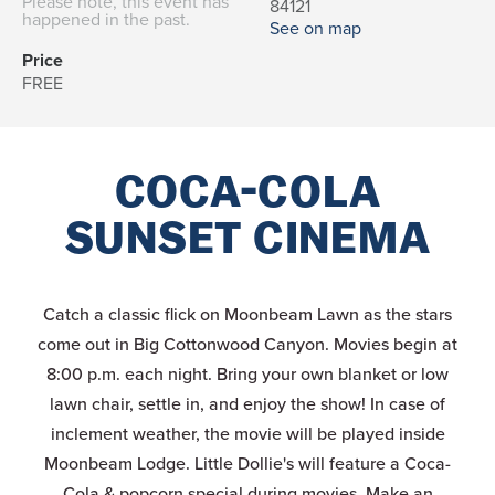
Please note, this event has
84121
happened in the past.
See on map
Price
FREE
COCA-COLA
SUNSET CINEMA
Catch a classic flick on Moonbeam Lawn as the stars
come out in Big Cottonwood Canyon. Movies begin at
8:00 p.m. each night. Bring your own blanket or low
lawn chair, settle in, and enjoy the show! In case of
inclement weather, the movie will be played inside
Moonbeam Lodge. Little Dollie's will feature a Coca-
Cola & popcorn special during movies. Make an