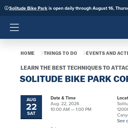
Solitude Bike Park
is open daily through August 16, Thur
Menu
HOME
THINGS TO DO
EVENTS AND ACTI
LEARN THE BEST TECHNIQUES TO ATTA
SOLITUDE BIKE PARK CO
Date & Time
Locat
AUG
22
Aug. 22, 2026
Solit
10:00 AM — 1:00 PM
1200
SAT
Canyo
See 