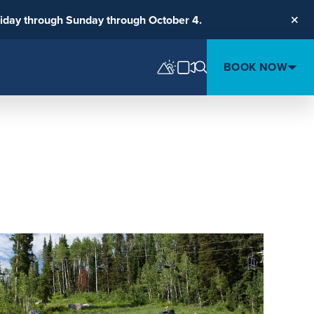
riday through Sunday through October 4.
Clos
BOOK NOW