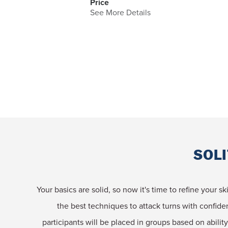
Price
See More Details
SOLI
Your basics are solid, so now it's time to refine your s
the best techniques to attack turns with confid
participants will be placed in groups based on ability