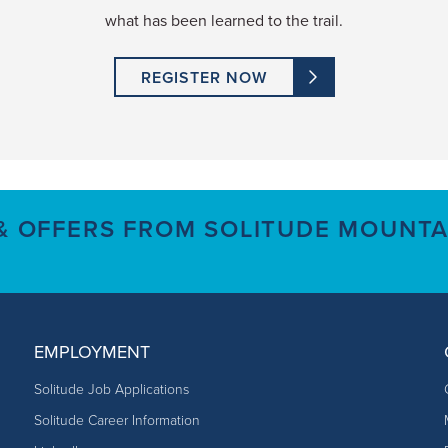
what has been learned to the trail.
REGISTER NOW
 & OFFERS FROM SOLITUDE MOUNTA
EMPLOYMENT
Solitude Job Applications
Solitude Career Information