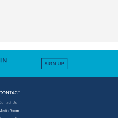
IN
SIGN UP
CONTACT
Contact Us
Media Room