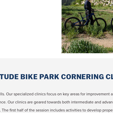
TUDE BIKE PARK CORNERING C
kills. Our specialized clinics focus on key areas for improvement a
ence. Our clinics are geared towards both intermediate and adv
. The first half of the session includes activities to develop prop