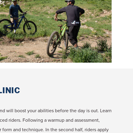
LINIC
nd will boost your abilities before the day is out. Learn
anced riders. Following a warmup and assessment,
er form and technique. In the second half, riders apply