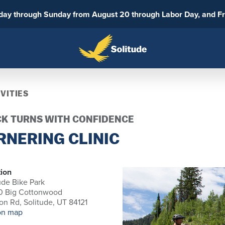
sday through Sunday from August 20 through Labor Day, and F
VITIES
CK TURNS WITH CONFIDENCE
RNERING CLINIC
ion
ude Bike Park
0 Big Cottonwood
n Rd, Solitude, UT 84121
on map