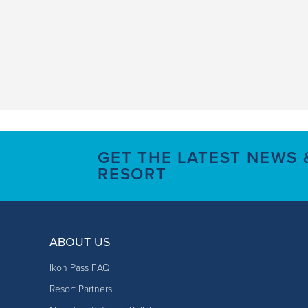
GET THE LATEST NEWS
RESORT
ABOUT US
Ikon Pass FAQ
Resort Partners