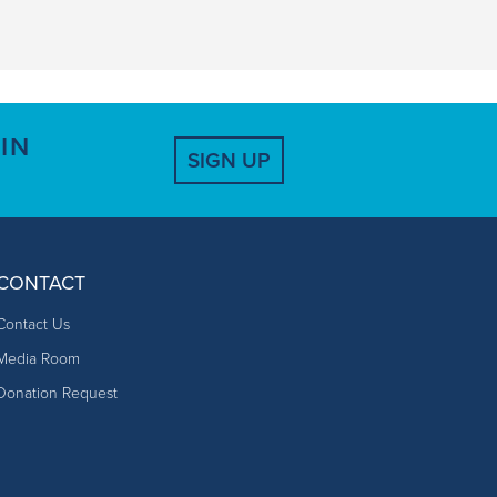
IN
SIGN UP
CONTACT
Contact Us
Media Room
Donation Request