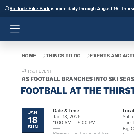
Solitude Bike Park
is open daily through August 16, Thur
Menu
HOME
THINGS TO DO
EVENTS AND ACTI
PAST EVENT
AS FOOTBALL BRANCHES INTO SKI SEA
FOOTBALL AT THE THIRS
Date & Time
Locat
JAN
18
Jan. 18, 2026
Solit
11:00 AM — 9:00 PM
The T
SUN
Big 
Please note, this event has