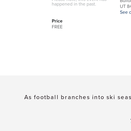
Build
happened in the past.
UT 84
See 
Price
FREE
As football branches into ski sea