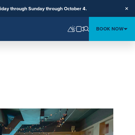
riday through Sunday through October 4.
Clos
BOOK NOW