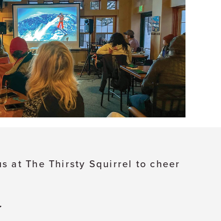
s at The Thirsty Squirrel to cheer
.