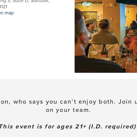
ing 3, Suite D, Solitude,
121
on map
son, who says you can’t enjoy both. Join u
on your team.
This event is for ages 21+ (I.D. required)