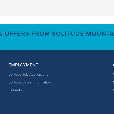
 & OFFERS FROM SOLITUDE MOUNTA
EMPLOYMENT
Solitude Job Applications
Solitude Career Information
LinkedIn