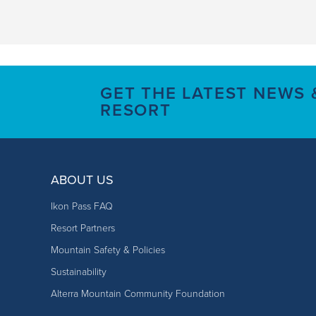
GET THE LATEST NEWS
RESORT
ABOUT US
Ikon Pass FAQ
Resort Partners
Mountain Safety & Policies
Sustainability
Alterra Mountain Community Foundation