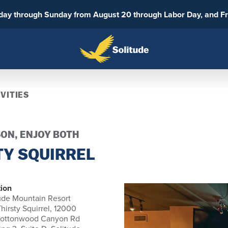
sday through Sunday from August 20 through Labor Day, and F
VITIES
SON, ENJOY BOTH
TY SQUIRREL
ion
ude Mountain Resort
hirsty Squirrel, 12000
Cottonwood Canyon Rd