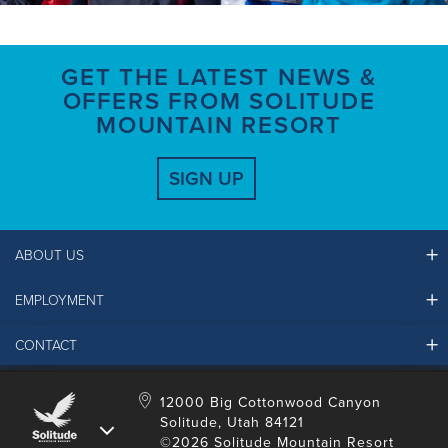
GET THE LATEST NEWS &
OFFERS FROM SOLITUDE
MOUNTAIN RESORT
SIGN UP
ABOUT US
EMPLOYMENT
Ikon Pass FAQ
Resort Partners
CONTACT
Solitude Job Applications
Mountain Safety & Policies
Solitude Career Information
Sustainability
Contact Us
12000 Big Cottonwood Canyon
LinkedIn
Alterra Mountain Community Foundation
Solitude, Utah 84121
Media Room
©2026 Solitude Mountain Resort