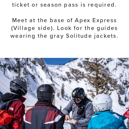
ticket or season pass is required.
Meet at the base of Apex Express
(Village side). Look for the guides
wearing the gray Solitude jackets.