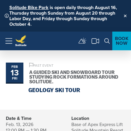
Solitude Bike Park
is open daily through August 16,
Thursday through Sunday from August 20 through
Labor Day, and Friday through Sunday through
Clo
October 4.
BOOK
NOW
Menu
PAST EVENT
FEB
13
A GUIDED SKI AND SNOWBOARD TOUR
STUDYING ROCK FORMATIONS AROUND
FRI
SOLITUDE.
GEOLOGY SKI TOUR
Date & Time
Location
Feb. 13, 2026
Base of Apex Express Lift
12:00 PM — 1:30 PM
Solitude Mountain Resort,