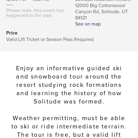
12000 Big Cottonwood
Please note, this event has
Canyon Rd, Solitude, UT
happened in the past.
84121
See on map
Price
Valid Lift Ticket or Season Pass Required
Enjoy an informative guided ski
and snowboard tour around the
resort studying rock formations
and learning the history of how
Solitude was formed.
Weather permitting, must be able
to ski or ride intermediate terrain.
The tour is free, but a valid lift