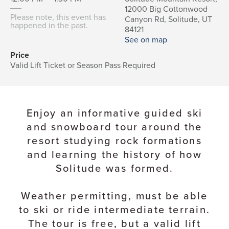
12000 Big Cottonwood
Please note, this event has
Canyon Rd, Solitude, UT
happened in the past.
84121
See on map
Price
Valid Lift Ticket or Season Pass Required
Enjoy an informative guided ski
and snowboard tour around the
resort studying rock formations
and learning the history of how
Solitude was formed.
Weather permitting, must be able
to ski or ride intermediate terrain.
The tour is free, but a valid lift