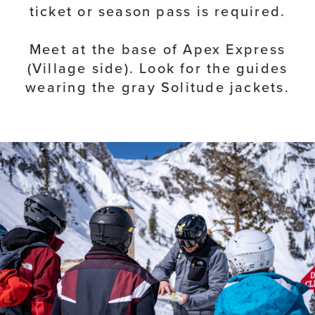
ticket or season pass is required.
Meet at the base of Apex Express
(Village side). Look for the guides
wearing the gray Solitude jackets.