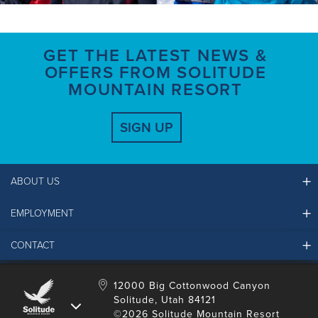
GET THE LATEST NEWS &
OFFERS FROM SOLITUDE
MOUNTAIN RESORT
SIGN UP
ABOUT US
EMPLOYMENT
Ikon Pass FAQ
Resort Partners
CONTACT
Solitude Job Applications
Mountain Safety & Policies
Solitude Career Information
Sustainability
Contact Us
12000 Big Cottonwood Canyon
LinkedIn
Alterra Mountain Community Foundation
Solitude, Utah 84121
Media Room
©2026 Solitude Mountain Resort