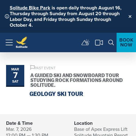
Solitude Bike Park
is open daily through August 16,
Thursday through Sunday from August 20 through
Labor Day, and Friday through Sunday through
Clo
October 4.
BOOK
NOW
Menu
PAST EVENT
MAR
7
A GUIDED SKI AND SNOWBOARD TOUR
STUDYING ROCK FORMATIONS AROUND
SAT
SOLITUDE.
GEOLOGY SKI TOUR
Date & Time
Location
Mar. 7, 2026
Base of Apex Express Lift
12:00 PM — 1:30 PM
Solitude Mountain Resort,