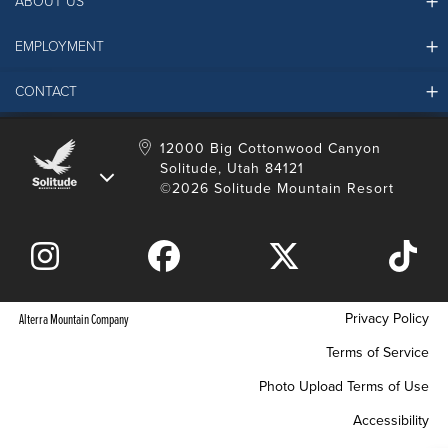
ABOUT US
EMPLOYMENT
Ikon Pass FAQ
Resort Partners
CONTACT
Solitude Job Applications
Mountain Safety & Policies
Solitude Career Information
Sustainability
Contact Us
12000 Big Cottonwood Canyon
LinkedIn
Alterra Mountain Community Foundation
Solitude, Utah 84121
Media Room
©2026 Solitude Mountain Resort
Donation Request
Privacy Policy
Alterra Mountain Company
Terms of Service
Photo Upload Terms of Use
Accessibility