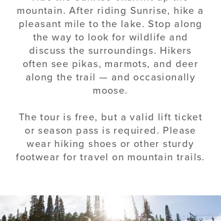
mountain. After riding Sunrise, hike a
pleasant mile to the lake. Stop along
the way to look for wildlife and
discuss the surroundings. Hikers
often see pikas, marmots, and deer
along the trail — and occasionally
moose.
The tour is free, but a valid lift ticket
or season pass is required. Please
wear hiking shoes or other sturdy
footwear for travel on mountain trails.