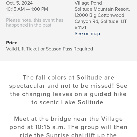
Oct. 5, 2024
Village Pond
10:15 AM — 1:00 PM
Solitude Mountain Resort,
12000 Big Cottonwood
Please note, this event has
Canyon Rd, Solitude, UT
happened in the past.
84121
See on map
Price
Valid Lift Ticket or Season Pass Required
The fall colors at Solitude are
spectacular and not to be missed! See
the changing leaves on a guided hike
to scenic Lake Solitude.
Meet at the bridge near the Village
pond at 10:15 a.m. The group will then
ride the Sunrise chairlift up the