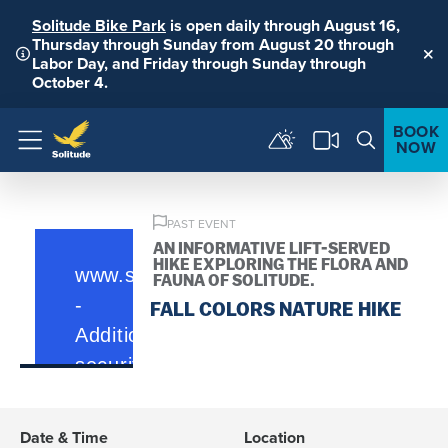
Solitude Bike Park
is open daily through August 16,
Thursday through Sunday from August 20 through
Labor Day, and Friday through Sunday through
Clo
October 4.
BOOK
NOW
Menu
PAST EVENT
AN INFORMATIVE LIFT-SERVED
HIKE EXPLORING THE FLORA AND
FAUNA OF SOLITUDE.
FALL COLORS NATURE HIKE
Date & Time
Location