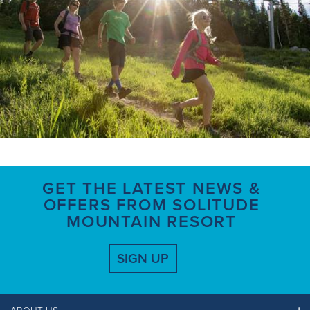
GET THE LATEST NEWS &
OFFERS FROM SOLITUDE
MOUNTAIN RESORT
SIGN UP