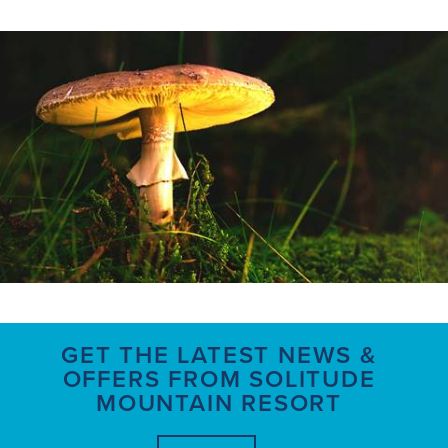
GET THE LATEST NEWS &
OFFERS FROM SOLITUDE
MOUNTAIN RESORT