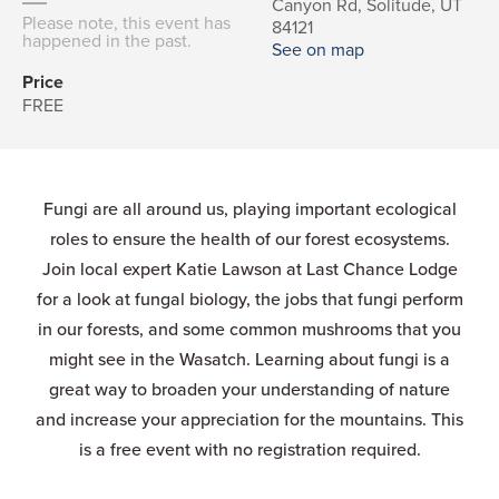
Canyon Rd, Solitude, UT
Please note, this event has
84121
happened in the past.
See on map
Price
FREE
Fungi are all around us, playing important ecological
roles to ensure the health of our forest ecosystems.
Join local expert Katie Lawson at Last Chance Lodge
for a look at fungal biology, the jobs that fungi perform
in our forests, and some common mushrooms that you
might see in the Wasatch. Learning about fungi is a
great way to broaden your understanding of nature
and increase your appreciation for the mountains. This
is a free event with no registration required.