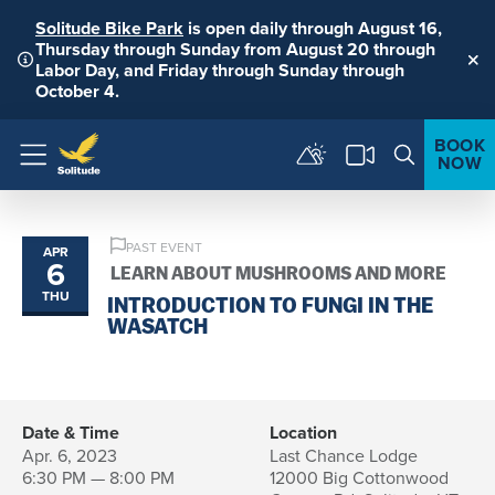
Solitude Bike Park
is open daily through August 16,
Thursday through Sunday from August 20 through
Labor Day, and Friday through Sunday through
Clo
October 4.
BOOK
NOW
Menu
PAST EVENT
APR
6
LEARN ABOUT MUSHROOMS AND MORE
THU
INTRODUCTION TO FUNGI IN THE
WASATCH
Date & Time
Location
Apr. 6, 2023
Last Chance Lodge
6:30 PM — 8:00 PM
12000 Big Cottonwood