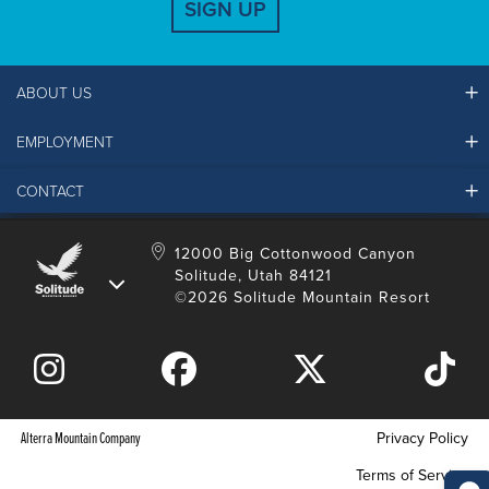
SIGN UP
ABOUT US
EMPLOYMENT
Ikon Pass FAQ
Resort Partners
CONTACT
Solitude Job Applications
Mountain Safety & Policies
Solitude Career Information
Sustainability
Contact Us
12000 Big Cottonwood Canyon
LinkedIn
Alterra Mountain Community Foundation
Solitude, Utah 84121
Media Room
©2026 Solitude Mountain Resort
Donation Request
Alterra Mountain Company
Privacy Policy
Terms of Service