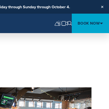
riday through Sunday through October 4.
Clos
BOOK NOW