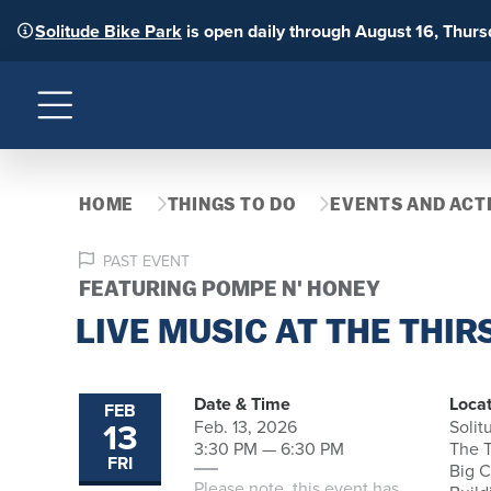
Solitude Bike Park
is open daily through August 16, Thur
Menu
HOME
THINGS TO DO
EVENTS AND ACTI
PAST EVENT
FEATURING POMPE N' HONEY
LIVE MUSIC AT THE THIR
Date & Time
Locat
FEB
13
Feb. 13, 2026
Solit
3:30 PM — 6:30 PM
The T
FRI
Big 
Please note, this event has