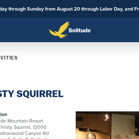
sday through Sunday from August 20 through Labor Day, and F
VITIES
STY SQUIRREL
ion
ude Mountain Resort
hirsty Squirrel, 12000
Cottonwood Canyon Rd