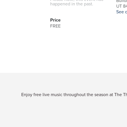
Build
happened in the past.
UT 84
See 
Price
FREE
Enjoy free live music throughout the season at The Thi