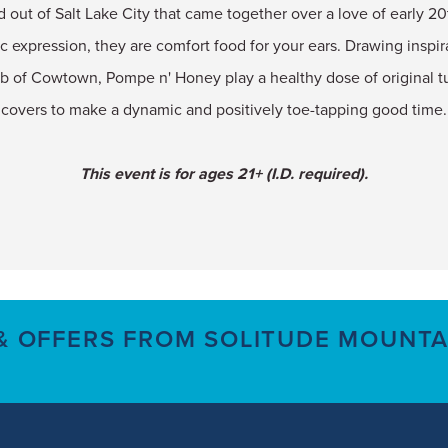
d out of Salt Lake City that came together over a love of early 
c expression, they are comfort food for your ears. Drawing inspira
ub of Cowtown, Pompe n' Honey play a healthy dose of original 
covers to make a dynamic and positively toe-tapping good time.
This event is for ages 21+ (I.D. required).
 & OFFERS FROM SOLITUDE MOUNTA