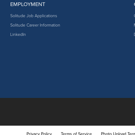
EMPLOYMENT
Solitude Job Applications
Solitude Career Information
LinkedIn
Privacy Policy
Terms of Service
Photo Upload Ter