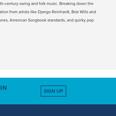
20th-century swing and folk music. Breaking down the
tion from artists like Django Reinhardt, Bob Wills and
tunes, American Songbook standards, and quirky pop
IN
SIGN UP