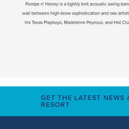
Pompe n' Honey is a tightly knit acoustic swing ban
wall between high-brow sophistication and raw artisti
his Texas Playboys, Madeleine Peyroux, and Hot Cl
GET THE LATEST NEWS
RESORT