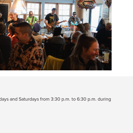
ridays and Saturdays from 3:30 p.m. to 6:30 p.m. during