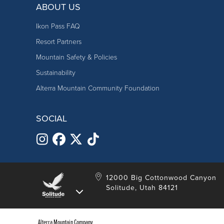
ABOUT US
Ikon Pass FAQ
Resort Partners
Mountain Safety & Policies
Sustainability
Alterra Mountain Community Foundation
SOCIAL
12000 Big Cottonwood Canyon
Solitude, Utah 84121
Alterra Mountain Company