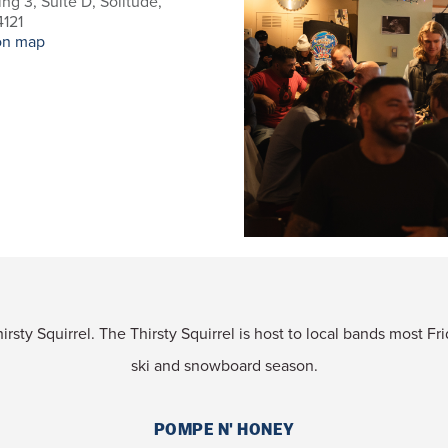
ing 3, Suite D, Solitude,
121
on map
rsty Squirrel. The Thirsty Squirrel is host to local bands most F
ski and snowboard season.
POMPE N' HONEY