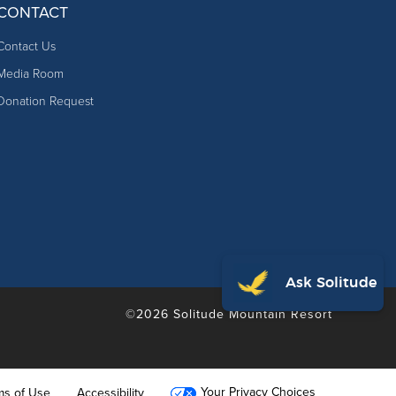
CONTACT
Contact Us
Media Room
Donation Request
©2026 Solitude Mountain Resort
Your Privacy Choices
ms of Use
Accessibility