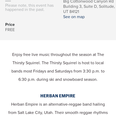
Big Cottonwood Canyon Rd
Please note, this event has
Building 3, Suite D, Solitude,
happened in the past.
UT 84121
See on map
Price
FREE
Enjoy free live music throughout the season at The
Thirsty Squirrel. The Thirsty Squirrel is host to local
bands most Fridays and Saturdays from 3:30 p.m. to
6:30 p.m. during ski and snowboard season.
HERBAN EMPIRE
Herban Empire is an alternative-reggae band hailing
from Salt Lake City, Utah. Their smooth reggae rhythms