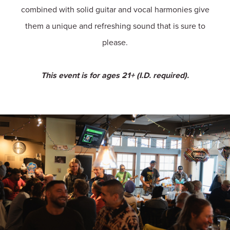
combined with solid guitar and vocal harmonies give
them a unique and refreshing sound that is sure to
please.
This event is for ages 21+ (I.D. required).