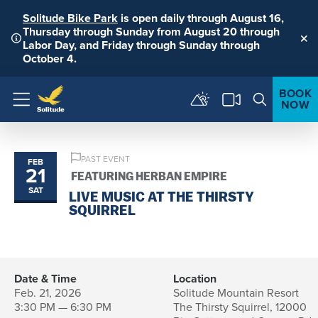
Solitude Bike Park
is open daily through August 16,
Thursday through Sunday from August 20 through
Labor Day, and Friday through Sunday through
Clo
October 4.
BOOK
NOW
Menu
PAST EVENT
FEB
21
FEATURING HERBAN EMPIRE
SAT
LIVE MUSIC AT THE THIRSTY
SQUIRREL
Date & Time
Location
Feb. 21, 2026
Solitude Mountain Resort
3:30 PM — 6:30 PM
The Thirsty Squirrel, 12000