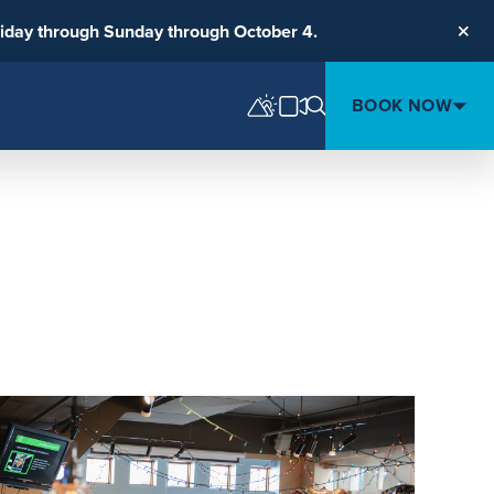
riday through Sunday through October 4.
Clos
BOOK NOW