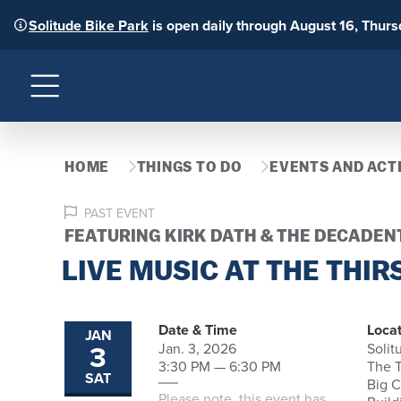
Solitude Bike Park
is open daily through August 16, Thur
Menu
HOME
THINGS TO DO
EVENTS AND ACTI
PAST EVENT
FEATURING KIRK DATH & THE DECADEN
LIVE MUSIC AT THE THIR
Date & Time
Locat
JAN
3
Jan. 3, 2026
Solit
3:30 PM — 6:30 PM
The T
SAT
Big 
Please note, this event has