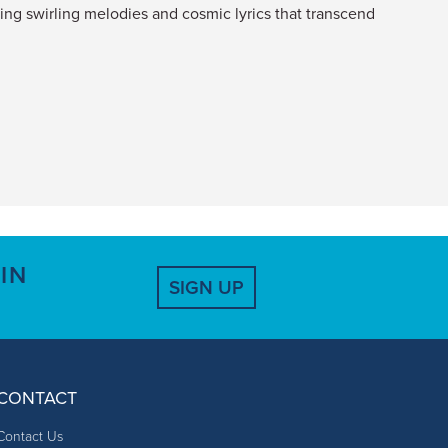
ring swirling melodies and cosmic lyrics that transcend
IN
SIGN UP
CONTACT
Contact Us