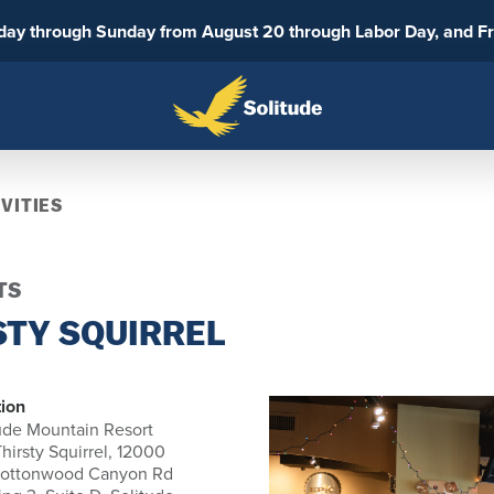
sday through Sunday from August 20 through Labor Day, and F
VITIES
TS
STY SQUIRREL
ion
ude Mountain Resort
hirsty Squirrel, 12000
Cottonwood Canyon Rd