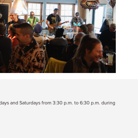
ridays and Saturdays from 3:30 p.m. to 6:30 p.m. during