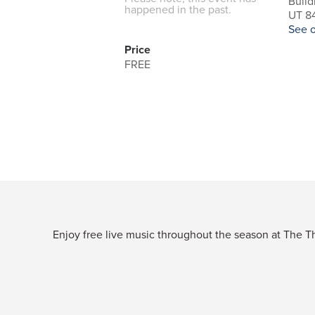
Build
happened in the past.
UT 84
See 
Price
FREE
Enjoy free live music throughout the season at The Thi