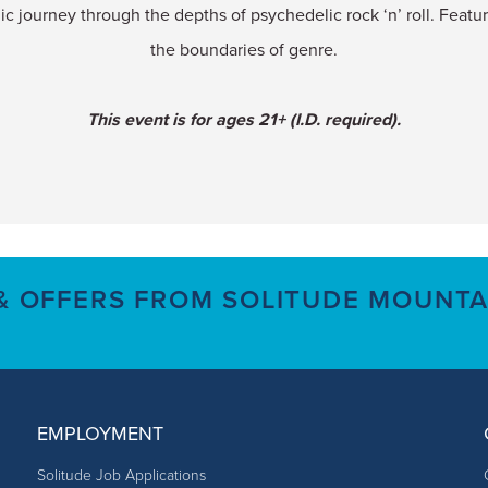
c journey through the depths of psychedelic rock ‘n’ roll. Featu
the boundaries of genre.
This event is for ages 21+ (I.D. required).
 & OFFERS FROM SOLITUDE MOUNTA
EMPLOYMENT
Solitude Job Applications