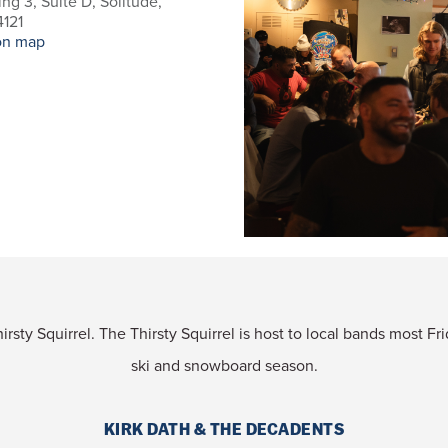
ing 3, Suite D, Solitude,
121
on map
rsty Squirrel. The Thirsty Squirrel is host to local bands most F
ski and snowboard season.
KIRK DATH & THE DECADENTS