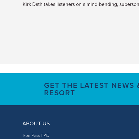
Kirk Dath takes listeners on a mind-bending, supersoni
GET THE LATEST NEWS
RESORT
ABOUT US
Ikon Pass FAQ