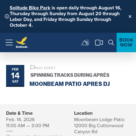
Solitude Bike Park
is open daily through August 16,
Thursday through Sunday from August 20 through
Labor Day, and Friday through Sunday through
Clo
October 4.
BOOK
NOW
Menu
PAST EVENT
FEB
14
SPINNING TRACKS DURING APRÉS
SAT
MOONBEAM PATIO APRES DJ
Date & Time
Location
Feb. 14, 2026
Moonbeam Lodge Patio
11:00 AM — 3:00 PM
12000 Big Cottonwood
Canyon Rd