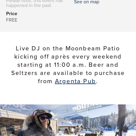
Please note, this event has
See on map
happened in the past.
Price
FREE
Live DJ on the Moonbeam Patio
kicking off après every weekend
starting at 11:00 a.m. Beer and
Seltzers are available to purchase
from
Argenta Pub
.