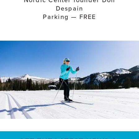
Despain
Parking — FREE