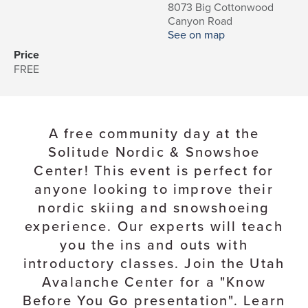
8073 Big Cottonwood
Canyon Road
See on map
Price
FREE
A free community day at the
Solitude Nordic & Snowshoe
Center! This event is perfect for
anyone looking to improve their
nordic skiing and snowshoeing
experience. Our experts will teach
you the ins and outs with
introductory classes. Join the Utah
Avalanche Center for a "Know
Before You Go presentation". Learn