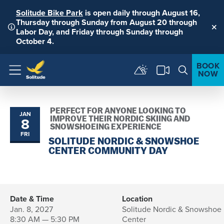
Solitude Bike Park
is open daily through August 16,
Thursday through Sunday from August 20 through
Labor Day, and Friday through Sunday through
Clo
October 4.
BOOK
NOW
Menu
PERFECT FOR ANYONE LOOKING TO
JAN
8
IMPROVE THEIR NORDIC SKIING AND
SNOWSHOEING EXPERIENCE
FRI
SOLITUDE NORDIC & SNOWSHOE
CENTER COMMUNITY DAY
Date & Time
Location
Jan. 8, 2027
Solitude Nordic & Snowshoe
8:30 AM — 5:30 PM
Center