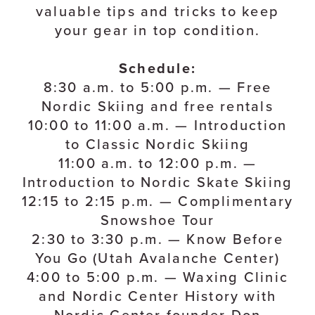
valuable tips and tricks to keep
your gear in top condition.
Schedule:
8:30 a.m. to 5:00 p.m. — Free
Nordic Skiing and free rentals
10:00 to 11:00 a.m. — Introduction
to Classic Nordic Skiing
11:00 a.m. to 12:00 p.m. —
Introduction to Nordic Skate Skiing
12:15 to 2:15 p.m. — Complimentary
Snowshoe Tour
2:30 to 3:30 p.m. — Know Before
You Go (Utah Avalanche Center)
4:00 to 5:00 p.m. — Waxing Clinic
and Nordic Center History with
Nordic Center founder Don