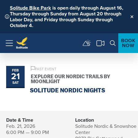
Solitude Bike Park
is open daily through August 16,
Thursday through Sunday from August 20 through
Labor Day, and Friday through Sunday through
Clo
October 4.
BOOK
NOW
Menu
PAST EVENT
FEB
21
EXPLORE OUR NORDIC TRAILS BY
MOONLIGHT
SAT
SOLITUDE NORDIC NIGHTS
Date & Time
Location
Feb. 21, 2026
Solitude Nordic & Snowshoe
6:00 PM — 9:00 PM
Center