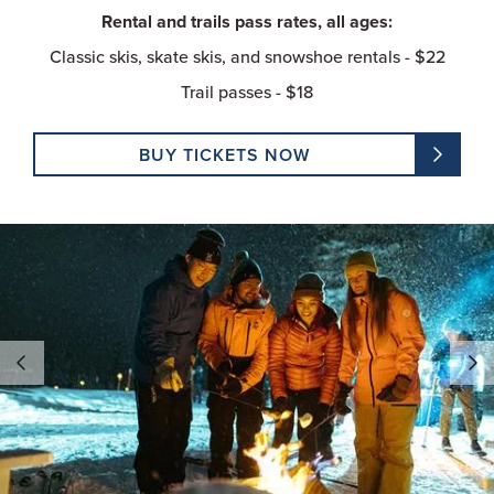
Rental and trails pass rates, all ages:
Classic skis, skate skis, and snowshoe rentals - $22
Trail passes - $18
BUY TICKETS NOW