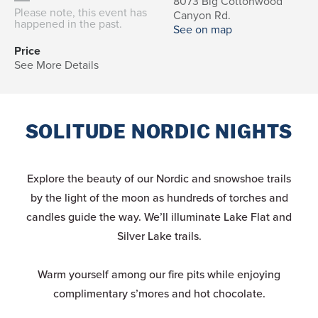
8073 Big Cottonwood
Please note, this event has
Canyon Rd.
happened in the past.
See on map
Price
See More Details
SOLITUDE NORDIC NIGHTS
Explore the beauty of our Nordic and snowshoe trails
by the light of the moon as hundreds of torches and
candles guide the way. We’ll illuminate Lake Flat and
Silver Lake trails.
Warm yourself among our fire pits while enjoying
complimentary s’mores and hot chocolate.