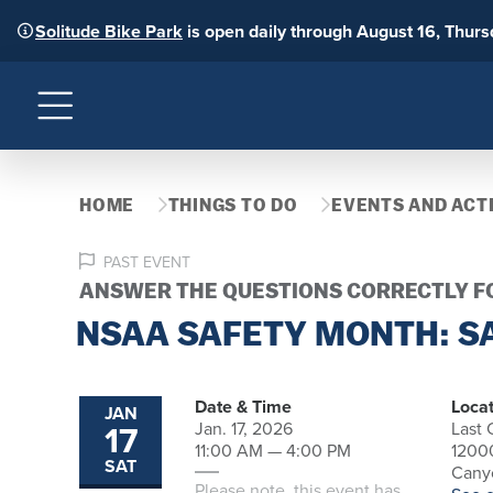
Solitude Bike Park
is open daily through August 16, Thur
Menu
HOME
THINGS TO DO
EVENTS AND ACTI
PAST EVENT
ANSWER THE QUESTIONS CORRECTLY FO
NSAA SAFETY MONTH: SA
Date & Time
Locat
JAN
17
Jan. 17, 2026
Last
11:00 AM — 4:00 PM
1200
SAT
Canyo
Please note, this event has