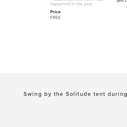
See 
happened in the past.
Price
FREE
Swing by the Solitude tent during