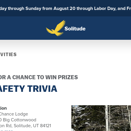
sday through Sunday from August 20 through Labor Day, and F
VITIES
R A CHANCE TO WIN PRIZES
FETY TRIVIA
ion
 Chance Lodge
0 Big Cottonwood
n Rd, Solitude, UT 84121