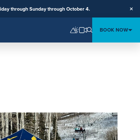
riday through Sunday through October 4.
Clos
BOOK NOW