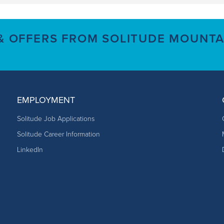
 & OFFERS FROM SOLITUDE MOUNTA
EMPLOYMENT
Solitude Job Applications
Solitude Career Information
LinkedIn