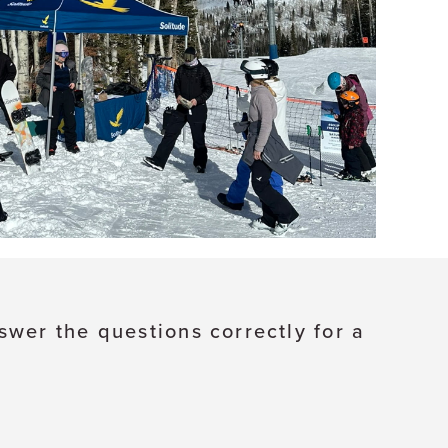
swer the questions correctly for a