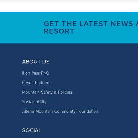
GET THE LATEST NEWS
RESORT
ABOUT US
Ikon Pass FAQ
Resort Partners
Mountain Safety & Policies
Sustainability
Alterra Mountain Community Foundation
SOCIAL