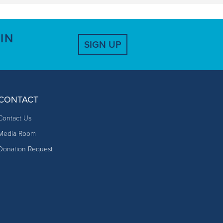
IN
SIGN UP
CONTACT
Contact Us
Media Room
Donation Request