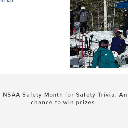
on map
 NSAA Safety Month for Safety Trivia. An
chance to win prizes.