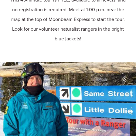
no registration is required. Meet at 1:00 p.m. near the
map at the top of Moonbeam Express to start the tour.
Look for our volunteer naturalist rangers in the bright
blue jackets!