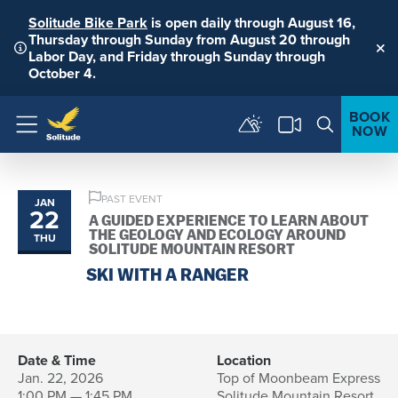
Solitude Bike Park
is open daily through August 16,
Thursday through Sunday from August 20 through
Labor Day, and Friday through Sunday through
Clo
October 4.
BOOK
NOW
Menu
PAST EVENT
JAN
22
A GUIDED EXPERIENCE TO LEARN ABOUT
THE GEOLOGY AND ECOLOGY AROUND
THU
SOLITUDE MOUNTAIN RESORT
SKI WITH A RANGER
Date & Time
Location
Jan. 22, 2026
Top of Moonbeam Express
1:00 PM — 1:45 PM
Solitude Mountain Resort,