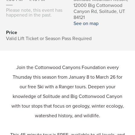
12000 Big Cottonwood
Please note, this event has
Canyon Rd, Solitude, UT
happened in the past.
84121
See on map
Price
Valid Lift Ticket or Season Pass Required
Join the Cottonwood Canyons Foundation every
Thursday this season from January 8 to March 26 for
our free Ski with a Ranger tours. Deepen your
knowledge of Solitude and Big Cottonwood Canyon
with tour stops that focus on geology, winter ecology,
watershed history, and wildlife.
This 45-minute tour is FREE, available to all levels, and