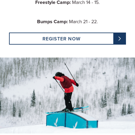
Freestyle Camp:
March 14 - 15.
Bumps Camp:
March 21 - 22.
REGISTER NOW