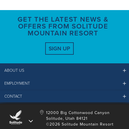
GET THE LATEST NEWS &
OFFERS FROM SOLITUDE
MOUNTAIN RESORT
SIGN UP
ABOUT US
EMPLOYMENT
Ikon Pass FAQ
Resort Partners
CONTACT
Solitude Job Applications
Mountain Safety & Policies
Solitude Career Information
Sustainability
Contact Us
12000 Big Cottonwood Canyon
LinkedIn
Alterra Mountain Community Foundation
Solitude, Utah 84121
Media Room
©2026 Solitude Mountain Resort
Donation Request