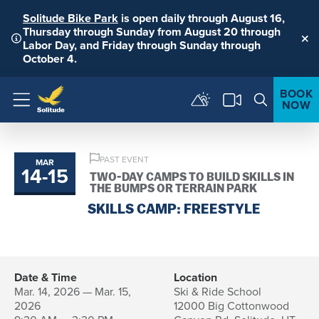
Solitude Bike Park
is open daily through August 16,
Thursday through Sunday from August 20 through
Labor Day, and Friday through Sunday through
Clo
October 4.
BOOK
NOW
Menu
PAST EVENT
MAR
14
-
15
to
TWO-DAY CAMPS TO BUILD SKILLS IN
THE BUMPS OR TERRAIN PARK
SKILLS CAMP: FREESTYLE
Date & Time
Location
Mar. 14, 2026 — Mar. 15,
Ski & Ride School
2026
12000 Big Cottonwood