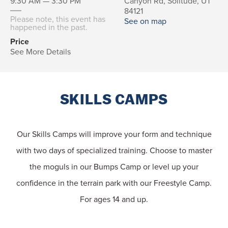
9:30 AM — 3:30 PM
Canyon Rd, Solitude, UT
84121
Please note, this event has
See on map
happened in the past.
Price
See More Details
SKILLS CAMPS
Our Skills Camps will improve your form and technique
with two days of specialized training. Choose to master
the moguls in our Bumps Camp or level up your
confidence in the terrain park with our Freestyle Camp.
For ages 14 and up.