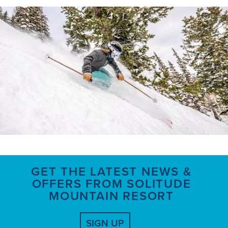
GET THE LATEST NEWS &
OFFERS FROM SOLITUDE
MOUNTAIN RESORT
SIGN UP