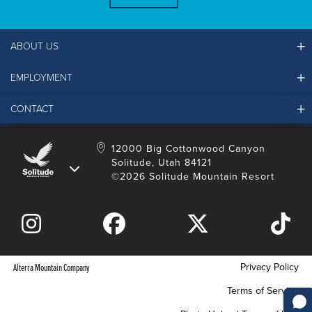
ABOUT US
EMPLOYMENT
Ikon Pass FAQ
Resort Partners
CONTACT
Solitude Job Applications
Mountain Safety & Policies
Solitude Career Information
Sustainability
Contact Us
12000 Big Cottonwood Canyon
LinkedIn
Alterra Mountain Community Foundation
Solitude, Utah 84121
Media Room
©2026 Solitude Mountain Resort
Donation Request
Privacy Policy
Alterra Mountain Company
Terms of Service