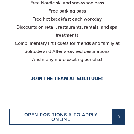
Free Nordic ski and snowshoe pass
Free parking pass
Free hot breakfast each workday
Discounts on retail, restaurants, rentals, and spa
treatments
Complimentary lift tickets for friends and family at
Solitude and Alterra-owned destinations
And many more exciting benefits!
JOIN THE TEAM AT SOLITUDE!
OPEN POSITIONS & TO APPLY
ONLINE