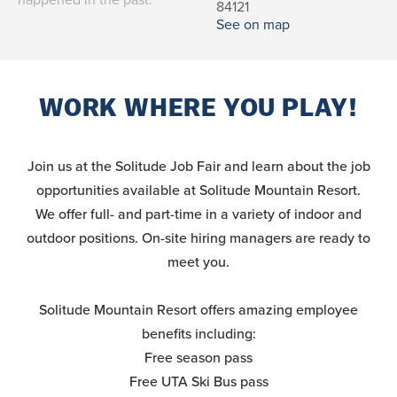
84121
See on map
WORK WHERE YOU PLAY!
Join us at the Solitude Job Fair and learn about the job
opportunities available at Solitude Mountain Resort.
We offer full- and part-time in a variety of indoor and
outdoor positions. On-site hiring managers are ready to
meet you.
Solitude Mountain Resort offers amazing employee
benefits including:
Free season pass
Free UTA Ski Bus pass