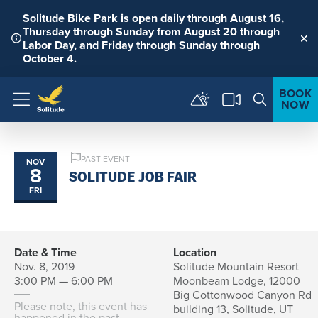
Solitude Bike Park
is open daily through August 16,
Thursday through Sunday from August 20 through
Labor Day, and Friday through Sunday through
Clo
October 4.
BOOK
NOW
Menu
PAST EVENT
NOV
8
SOLITUDE JOB FAIR
FRI
Date & Time
Location
Nov. 8, 2019
Solitude Mountain Resort
3:00 PM — 6:00 PM
Moonbeam Lodge, 12000
Big Cottonwood Canyon Rd
Please note, this event has
building 13, Solitude, UT
happened in the past.