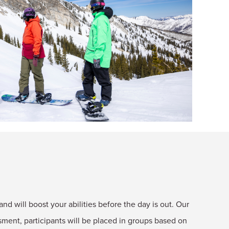
and will boost your abilities before the day is out. Our
ent, participants will be placed in groups based on