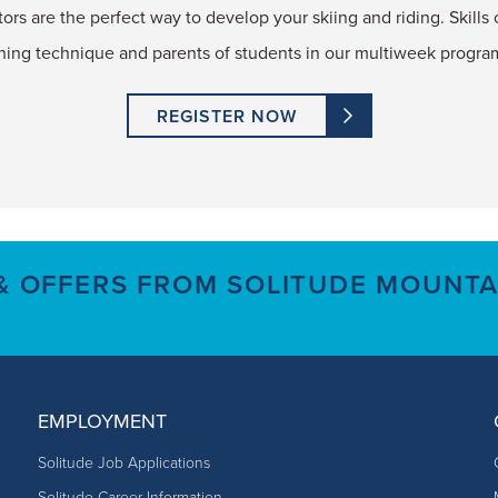
tors are the perfect way to develop your skiing and riding. Skills c
ning technique and parents of students in our multiweek progra
REGISTER NOW
 & OFFERS FROM SOLITUDE MOUNTA
EMPLOYMENT
Solitude Job Applications
Solitude Career Information