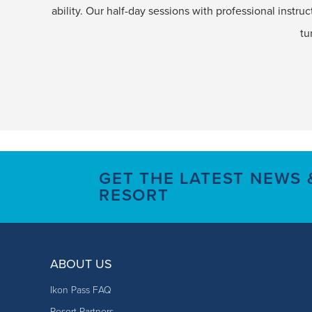
ability. Our half-day sessions with professional instruc
tu
GET THE LATEST NEWS
RESORT
ABOUT US
Ikon Pass FAQ
Resort Partners