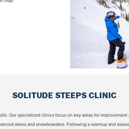
on map
SOLITUDE STEEPS CLINIC
skills. Our specialized clinics focus on key areas for improvement 
dvanced skiers and snowboarders. Following a warmup and assessm