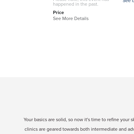
See 
happened in the past.
Price
See More Details
Your basics are solid, so now it's time to refine your 
clinics are geared towards both intermediate and a