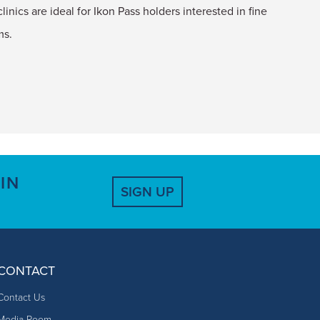
linics are ideal for Ikon Pass holders interested in fine
ms.
IN
SIGN UP
CONTACT
Contact Us
Media Room