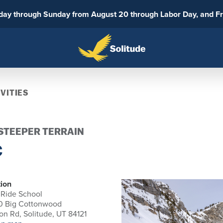
sday through Sunday from August 20 through Labor Day, and F
VITIES
 STEEPER TERRAIN
C
ion
 Ride School
0 Big Cottonwood
n Rd, Solitude, UT 84121