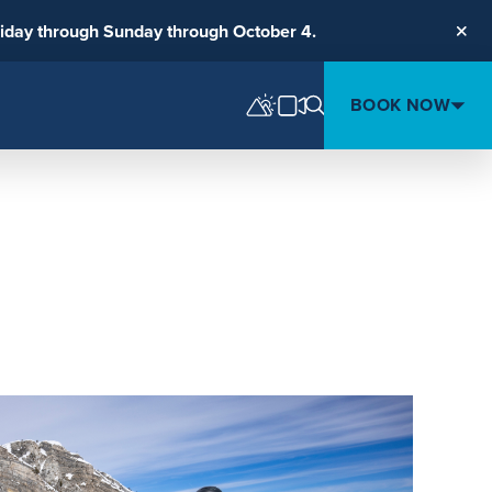
riday through Sunday through October 4.
Clos
BOOK NOW