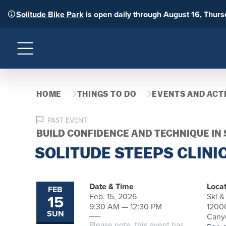
Solitude Bike Park
is open daily through August 16, Thur
Menu
HOME
THINGS TO DO
EVENTS AND ACTI
PAST EVENT
BUILD CONFIDENCE AND TECHNIQUE IN
SOLITUDE STEEPS CLINI
Date & Time
Locat
FEB
15
Feb. 15, 2026
Ski &
9:30 AM — 12:30 PM
1200
SUN
Canyo
Please note, this event has