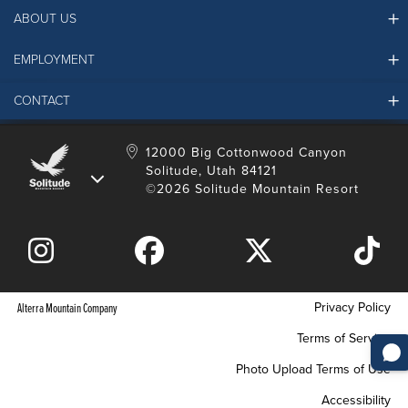
ABOUT US
EMPLOYMENT
Ikon Pass FAQ
Resort Partners
CONTACT
Solitude Job Applications
Mountain Safety & Policies
Solitude Career Information
Sustainability
Contact Us
12000 Big Cottonwood Canyon
LinkedIn
Alterra Mountain Community Foundation
Solitude, Utah 84121
Media Room
©2026 Solitude Mountain Resort
Donation Request
Privacy Policy
Alterra Mountain Company
Terms of Service
Photo Upload Terms of Use
Accessibility