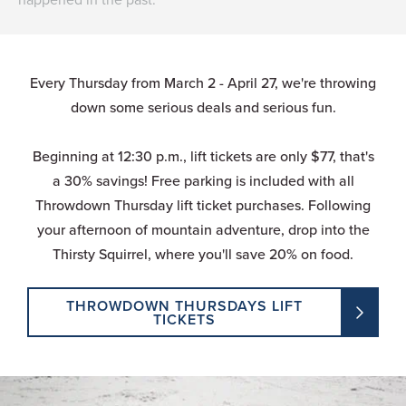
Every Thursday from March 2 - April 27, we're throwing
down some serious deals and serious fun.
Beginning at 12:30 p.m., lift tickets are only $77, that's
a 30% savings! Free parking is included with all
Throwdown Thursday lift ticket purchases. Following
your afternoon of mountain adventure, drop into the
Thirsty Squirrel, where you'll save 20% on food.
THROWDOWN THURSDAYS LIFT
TICKETS