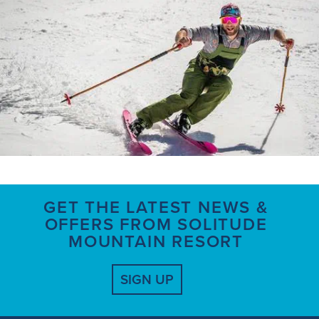
GET THE LATEST NEWS &
OFFERS FROM SOLITUDE
MOUNTAIN RESORT
SIGN UP