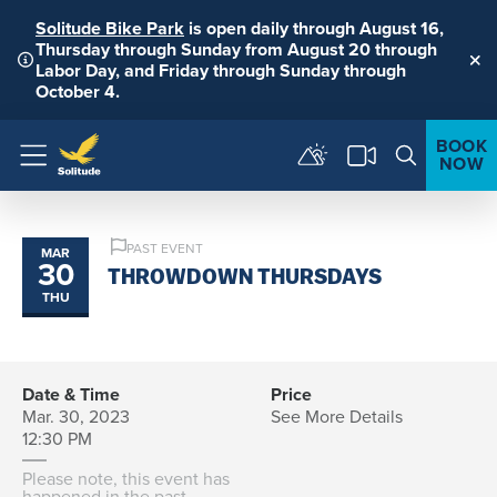
Solitude Bike Park
is open daily through August 16,
Thursday through Sunday from August 20 through
Labor Day, and Friday through Sunday through
Clo
October 4.
BOOK
NOW
Menu
PAST EVENT
MAR
30
THROWDOWN THURSDAYS
THU
Date & Time
Price
Mar. 30, 2023
See More Details
12:30 PM
Please note, this event has
happened in the past.