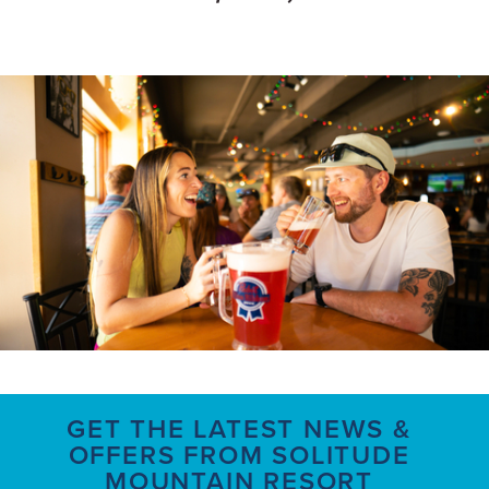
GET THE LATEST NEWS &
OFFERS FROM SOLITUDE
MOUNTAIN RESORT