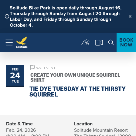
Solitude Bike Park
is open daily through August 16,
Thursday through Sunday from August 20 through
Labor Day, and Friday through Sunday through
Clo
October 4.
BOOK
NOW
Menu
PAST EVENT
FEB
24
CREATE YOUR OWN UNIQUE SQUIRREL
SHIRT
TUE
TIE DYE TUESDAY AT THE THIRSTY
SQUIRREL
Date & Time
Location
Feb. 24, 2026
Solitude Mountain Resort