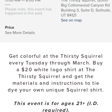
11:00 AM — 8:00 PM
The Thirsty Squirrel, 12000
Big Cottonwood Canyon Rd
Please note, this event has
Building 3, Suite D, Solitude,
happened in the past.
UT 84121
See on map
Price
See More Details
Get colorful at the Thirsty Squirrel
every Tuesday through March. Buy
a $20 white logo shirt at The
Thirsty Squirrel and get the
materials and instructions to tie
dye your own unique Squirrel shirt.
This event is for ages 21+ (I.D.
required).