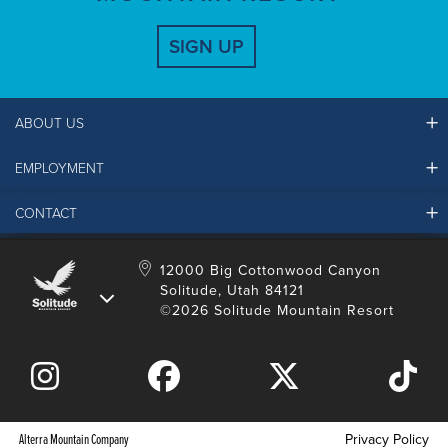
SIGN UP
ABOUT US
EMPLOYMENT
Ikon Pass FAQ
Resort Partners
CONTACT
Solitude Job Applications
Mountain Safety & Policies
Solitude Career Information
Sustainability
Contact Us
12000 Big Cottonwood Canyon
LinkedIn
Alterra Mountain Community Foundation
Solitude, Utah 84121
Media Room
©2026 Solitude Mountain Resort
Donation Request
Alterra Mountain Company
Privacy Policy