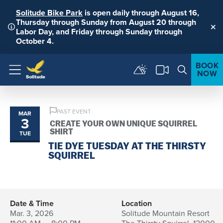
Solitude Bike Park
is open daily through August 16,
Thursday through Sunday from August 20 through
Labor Day, and Friday through Sunday through
Clo
October 4.
BOOK
NOW
Menu
PAST EVENT
MAR
3
CREATE YOUR OWN UNIQUE SQUIRREL
SHIRT
TUE
TIE DYE TUESDAY AT THE THIRSTY
SQUIRREL
Date & Time
Location
Mar. 3, 2026
Solitude Mountain Resort