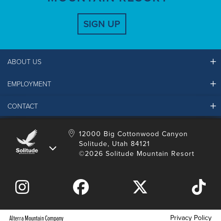
SIGN UP
ABOUT US
EMPLOYMENT
Ikon Pass FAQ
Resort Partners
CONTACT
Solitude Job Applications
Mountain Safety & Policies
Solitude Career Information
Sustainability
Contact Us
12000 Big Cottonwood Canyon
LinkedIn
Alterra Mountain Community Foundation
Solitude, Utah 84121
Media Room
©2026 Solitude Mountain Resort
Donation Request
Privacy Policy
Alterra Mountain Company