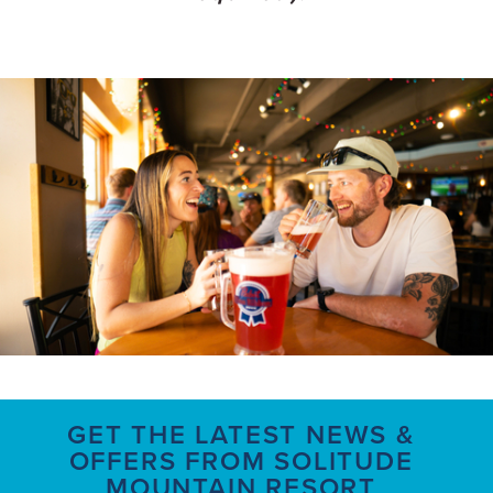
GET THE LATEST NEWS &
OFFERS FROM SOLITUDE
MOUNTAIN RESORT