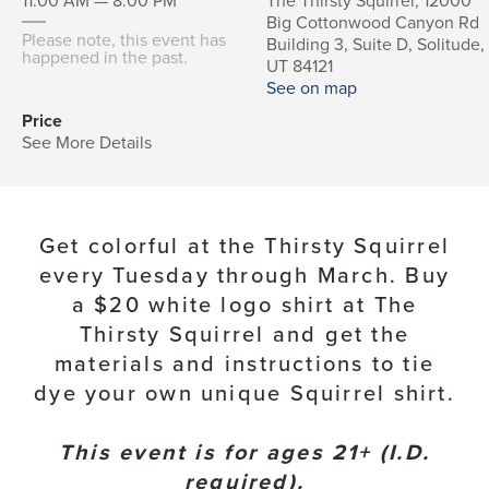
11:00 AM — 8:00 PM
The Thirsty Squirrel, 12000
Big Cottonwood Canyon Rd
Please note, this event has
Building 3, Suite D, Solitude,
happened in the past.
UT 84121
See on map
Price
See More Details
Get colorful at the Thirsty Squirrel
every Tuesday through March. Buy
a $20 white logo shirt at The
Thirsty Squirrel and get the
materials and instructions to tie
dye your own unique Squirrel shirt.
This event is for ages 21+ (I.D.
required).