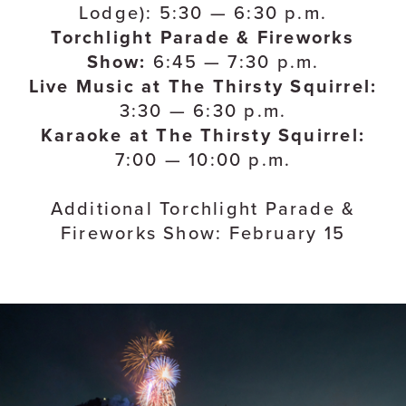
Lodge): 5:30 — 6:30 p.m.
Torchlight Parade & Fireworks
Show:
6:45 — 7:30 p.m.
Live Music at The Thirsty Squirrel:
3:30 — 6:30 p.m.
Karaoke at The Thirsty Squirrel:
7:00 — 10:00 p.m.
Additional Torchlight Parade &
Fireworks Show: February 15