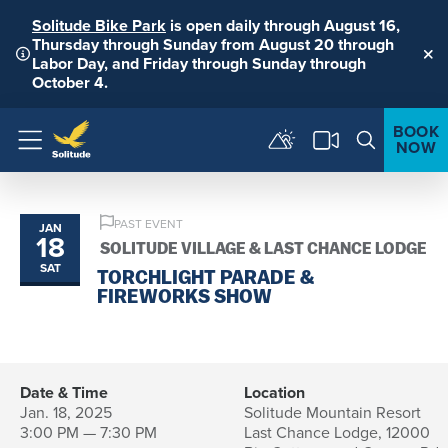
Solitude Bike Park
is open daily through August 16,
Thursday through Sunday from August 20 through
Labor Day, and Friday through Sunday through
Clo
October 4.
BOOK
NOW
Menu
PAST EVENT
JAN
18
SOLITUDE VILLAGE & LAST CHANCE LODGE
SAT
TORCHLIGHT PARADE &
FIREWORKS SHOW
Date & Time
Location
Jan. 18, 2025
Solitude Mountain Resort
3:00 PM — 7:30 PM
Last Chance Lodge, 12000