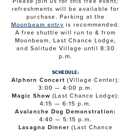
Please join us for this free event;
refreshments will be available for
purchase. Parking at the
Moonbeam entry
is recommended.
A free shuttle will run to & from
Moonbeam, Last Chance Lodge,
and Solitude Village until 8:30
p.m.
SCHEDULE:
Alphorn Concert
(Village Center):
3:00 — 4:00 p.m.
Magic Show
(Last Chance Lodge):
4:15 — 6:15 p.m.
Avalanche Dog Demonstration:
4:40 — 5:15 p.m.
Lasagna Dinner
(Last Chance