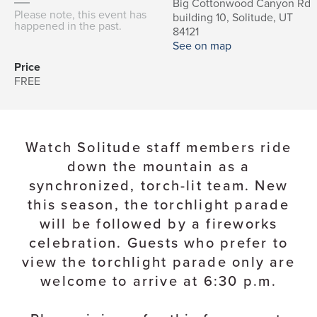
Big Cottonwood Canyon Rd
Please note, this event has
building 10, Solitude, UT
happened in the past.
84121
See on map
Price
FREE
Watch Solitude staff members ride
down the mountain as a
synchronized, torch-lit team. New
this season, the torchlight parade
will be followed by a fireworks
celebration. Guests who prefer to
view the torchlight parade only are
welcome to arrive at 6:30 p.m.