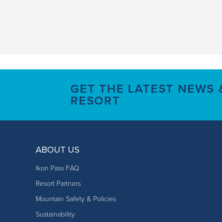
GET THE LATEST NEWS
RESORT
ABOUT US
Ikon Pass FAQ
Resort Partners
Mountain Safety & Policies
Sustainability