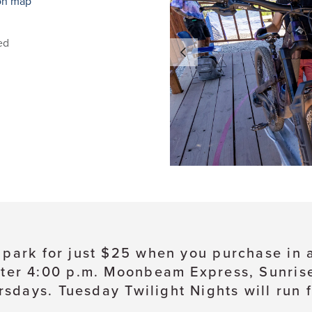
on map
ed
e park for just $25 when you purchase in
ter 4:00 p.m. Moonbeam Express, Sunrise, 
sdays. Tuesday Twilight Nights will run 