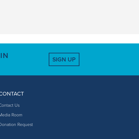
IN
SIGN UP
CONTACT
Contact Us
Media Room
Donation Request