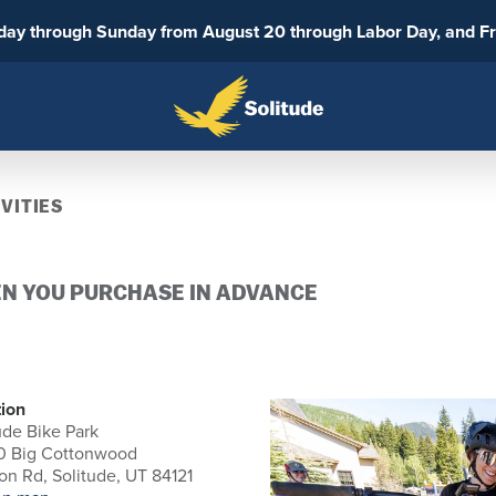
sday through Sunday from August 20 through Labor Day, and F
VITIES
EN YOU PURCHASE IN ADVANCE
ion
ude Bike Park
0 Big Cottonwood
n Rd, Solitude, UT 84121