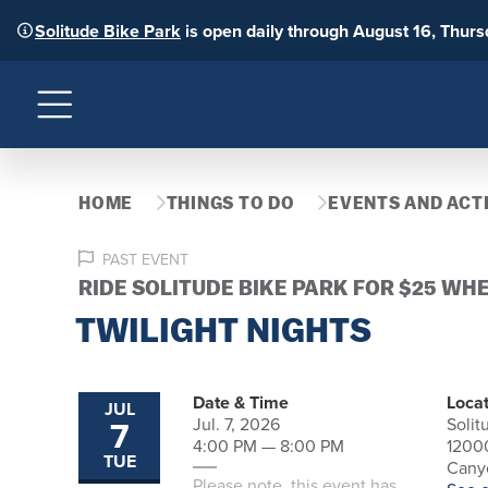
Solitude Bike Park
is open daily through August 16, Thur
Menu
HOME
THINGS TO DO
EVENTS AND ACTI
PAST EVENT
RIDE SOLITUDE BIKE PARK FOR $25 WH
TWILIGHT NIGHTS
Date & Time
Locat
JUL
7
Jul. 7, 2026
Solit
4:00 PM — 8:00 PM
1200
TUE
Canyo
Please note, this event has