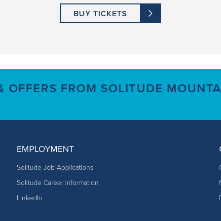
BUY TICKETS
 & OFFERS FROM SOLITUDE MOUNTA
EMPLOYMENT
Solitude Job Applications
Solitude Career Information
LinkedIn