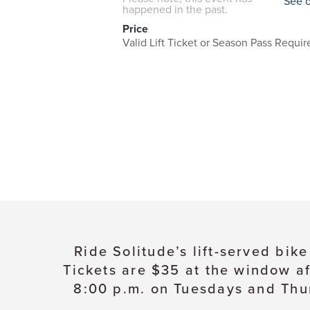
See 
happened in the past.
Price
Valid Lift Ticket or Season Pass Requir
Ride Solitude’s lift-served bik
Tickets are $35 at the window af
8:00 p.m. on Tuesdays and Thur