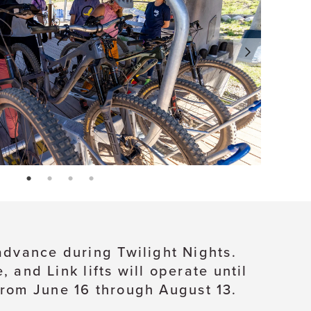
page: 1
page: 2
page: 3
page: 4
 advance during Twilight Nights.
and Link lifts will operate until
from June 16 through August 13.