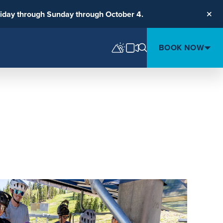
riday through Sunday through October 4.
Clos
BOOK NOW