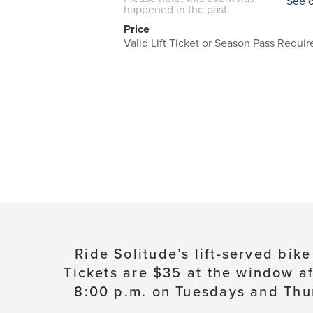
See 
happened in the past.
Price
Valid Lift Ticket or Season Pass Requir
Ride Solitude’s lift-served bik
Tickets are $35 at the window af
8:00 p.m. on Tuesdays and Thur