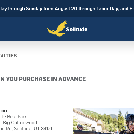
sday through Sunday from August 20 through Labor Day, and F
VITIES
EN YOU PURCHASE IN ADVANCE
ion
ude Bike Park
0 Big Cottonwood
n Rd, Solitude, UT 84121