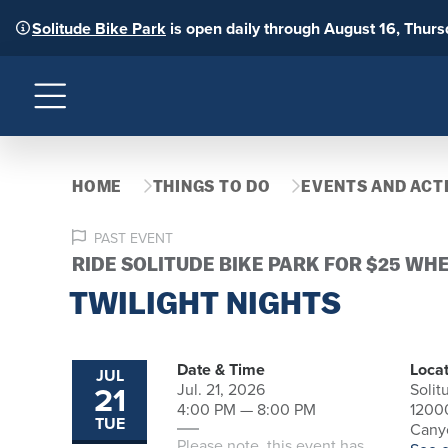
Solitude Bike Park
is open daily through August 16, Thur
Menu
HOME
THINGS TO DO
EVENTS AND ACTI
PAST EVENT
RIDE SOLITUDE BIKE PARK FOR $25 WH
TWILIGHT NIGHTS
Date & Time
Locat
JUL
21
Jul. 21, 2026
Solit
4:00 PM — 8:00 PM
1200
TUE
Canyo
Please note, this event has