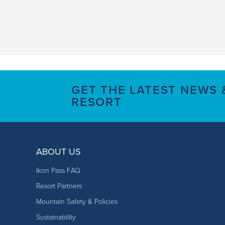
GET THE LATEST NEWS
RESORT
ABOUT US
Ikon Pass FAQ
Resort Partners
Mountain Safety & Policies
Sustainability