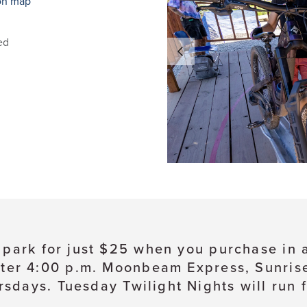
on map
ed
e park for just $25 when you purchase in
ter 4:00 p.m. Moonbeam Express, Sunrise, 
sdays. Tuesday Twilight Nights will run 