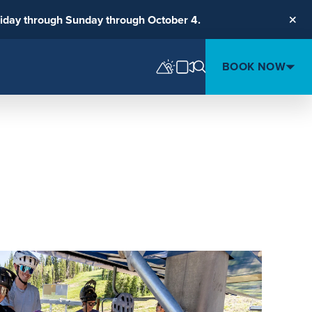
riday through Sunday through October 4.
Clos
BOOK NOW