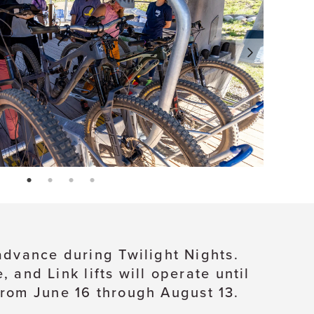
page: 1
page: 2
page: 3
page: 4
 advance during Twilight Nights.
and Link lifts will operate until
from June 16 through August 13.