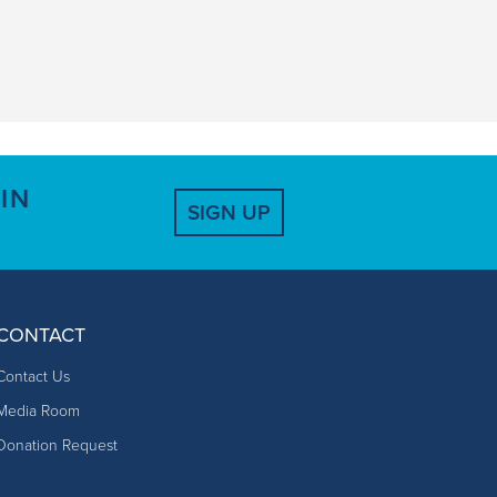
IN
SIGN UP
CONTACT
Contact Us
Media Room
Donation Request