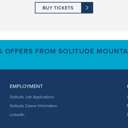
BUY TICKETS
 & OFFERS FROM SOLITUDE MOUNTA
EMPLOYMENT
Solitude Job Applications
Solitude Career Information
LinkedIn