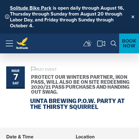
Solitude Bike Park
is open daily through August 16,
Thursday through Sunday from August 20 through
Labor Day, and Friday through Sunday through
Clo
October 4.
BOOK
NOW
Menu
PAST EVENT
MAR
7
PROTECT OUR WINTERS PARTNER, IKON
PASS, WILL ALSO BE ON SITE REDEEMING
SAT
2020/21 PASS PURCHASES AND HANDING
OUT SWAG.
UINTA BREWING P.O.W. PARTY AT
THE THIRSTY SQUIRREL
Date & Time
Location