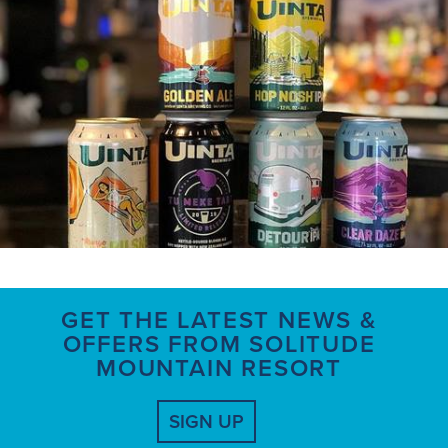
GET THE LATEST NEWS &
OFFERS FROM SOLITUDE
MOUNTAIN RESORT
SIGN UP