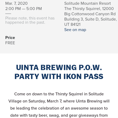
Mar. 7, 2020
Solitude Mountain Resort
2:00 PM — 5:00 PM
The Thirsty Squirrel, 12000
Big Cottonwood Canyon Rd
Please note, this event has
Building 3, Suite D, Solitude,
happened in the past.
UT 84121
See on map
Price
FREE
UINTA BREWING P.O.W.
PARTY WITH IKON PASS
Come on down to the Thirsty Squirrel in Solitude
Village on Saturday, March 7, where Uinta Brewing will
be leading the celebration of an awesome season to
date with tasty beer, swag, and gear giveaways from