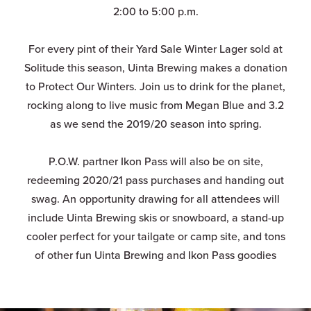
2:00 to 5:00 p.m.
For every pint of their Yard Sale Winter Lager sold at
Solitude this season, Uinta Brewing makes a donation
to Protect Our Winters. Join us to drink for the planet,
rocking along to live music from Megan Blue and 3.2
as we send the 2019/20 season into spring.
P.O.W. partner Ikon Pass will also be on site,
redeeming 2020/21 pass purchases and handing out
swag. An opportunity drawing for all attendees will
include Uinta Brewing skis or snowboard, a stand-up
cooler perfect for your tailgate or camp site, and tons
of other fun Uinta Brewing and Ikon Pass goodies