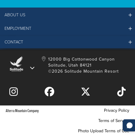
ABOUT US
EMPLOYMENT
Ikon Pass FAQ
Resort Partners
CONTACT
Solitude Job Applications
Mountain Safety & Policies
Solitude Career Information
Sustainability
Contact Us
12000 Big Cottonwood Canyon
LinkedIn
Alterra Mountain Community Foundation
Solitude, Utah 84121
Media Room
©2026 Solitude Mountain Resort
Donation Request
Privacy Policy
Alterra Mountain Company
Terms of Service
Photo Upload Terms of Use