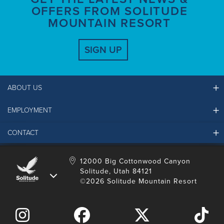
OFFERS FROM SOLITUDE
MOUNTAIN RESORT
SIGN UP
ABOUT US
EMPLOYMENT
Ikon Pass FAQ
Resort Partners
CONTACT
Solitude Job Applications
Mountain Safety & Policies
Solitude Career Information
Sustainability
Contact Us
12000 Big Cottonwood Canyon
LinkedIn
Alterra Mountain Community Foundation
Solitude, Utah 84121
Media Room
©2026 Solitude Mountain Resort
Donation Request