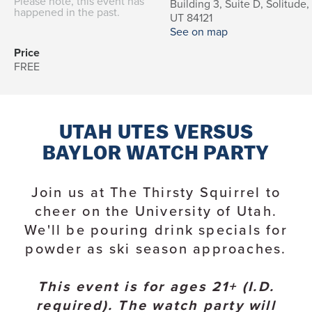
Please note, this event has
Building 3, Suite D, Solitude,
happened in the past.
UT 84121
See on map
Price
FREE
UTAH UTES VERSUS
BAYLOR WATCH PARTY
Join us at The Thirsty Squirrel to
cheer on the University of Utah.
We'll be pouring drink specials for
powder as ski season approaches.
This event is for ages 21+ (I.D.
required). The watch party will