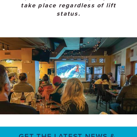
take place regardless of lift
status.
GET THE LATEST NEWS &