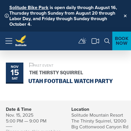
Solitude Bike Park
is open daily through August 16,
Thursday through Sunday from August 20 through
Labor Day, and Friday through Sunday through
Clo
October 4.
BOOK
NOW
Menu
PAST EVENT
NOV
15
THE THIRSTY SQUIRREL
SAT
UTAH FOOTBALL WATCH PARTY
Date & Time
Location
Nov. 15, 2025
Solitude Mountain Resort
5:00 PM — 9:00 PM
The Thirsty Squirrel, 12000
Big Cottonwood Canyon Rd