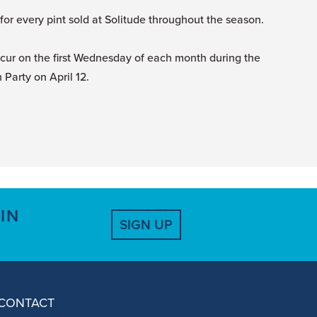
r every pint sold at Solitude throughout the season.
ccur on the first Wednesday of each month during the
Party on April 12.
IN
SIGN UP
CONTACT