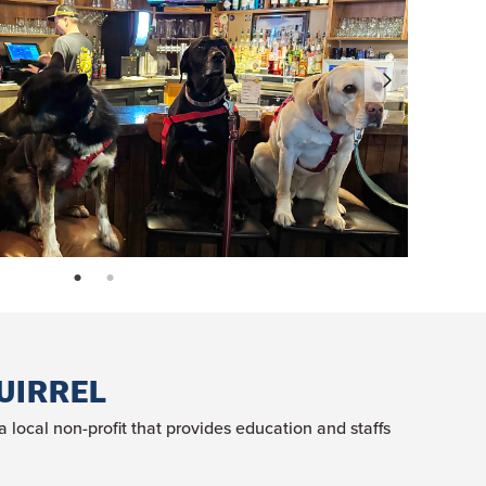
page: 1
page: 2
UIRREL
local non-profit that provides education and staffs