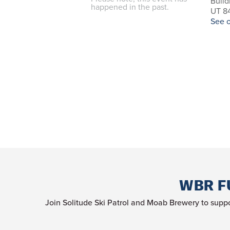
Build
happened in the past.
UT 84
See 
WBR F
Join Solitude Ski Patrol and Moab Brewery to suppo