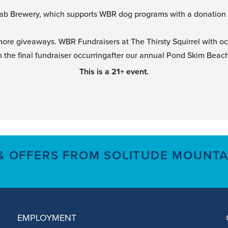
ab Brewery, which supports WBR dog programs with a donation fo
more giveaways. WBR Fundraisers at The Thirsty Squirrel with o
 the final fundraiser occurringafter our annual Pond Skim Beach 
This is a 21+ event.
 & OFFERS FROM SOLITUDE MOUNTA
EMPLOYMENT