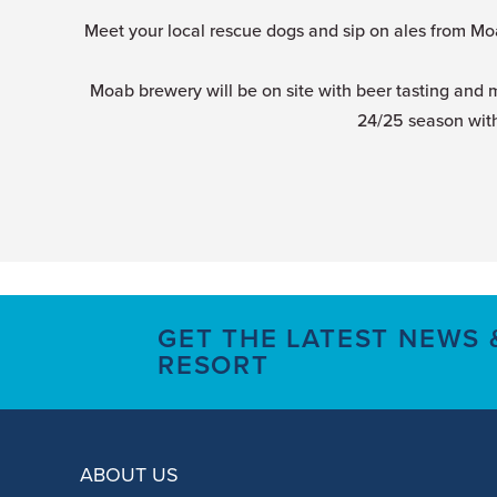
Meet your local rescue dogs and sip on ales from Mo
Moab brewery will be on site with beer tasting and 
24/25 season with
GET THE LATEST NEWS
RESORT
ABOUT US