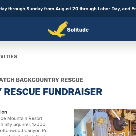
sday through Sunday from August 20 through Labor Day, and F
VITIES
SATCH BACKCOUNTRY RESCUE
 RESCUE FUNDRAISER
ion
ude Mountain Resort
hirsty Squirrel, 12000
Cottonwood Canyon Rd