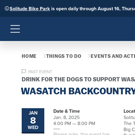
Solitude Bike Park
is open daily through August 16, Thur
Menu
HOME
THINGS TO DO
EVENTS AND ACTI
PAST EVENT
DRINK FOR THE DOGS TO SUPPORT WA
WASATCH BACKCOUNTRY
Date & Time
Locat
JAN
8
Jan. 8, 2025
Solit
4:00 PM — 8:00 PM
The T
WED
Big 
Please note, this event has