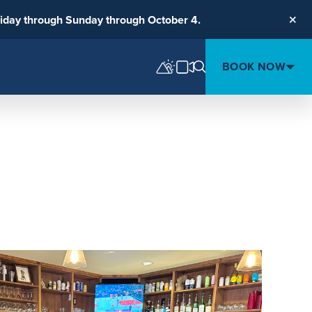
riday through Sunday through October 4.
Clos
BOOK NOW