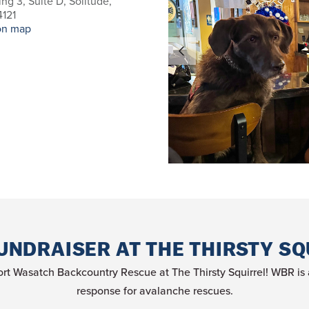
ing 3, Suite D, Solitude,
121
on map
UNDRAISER AT THE THIRSTY SQ
rt Wasatch Backcountry Rescue at The Thirsty Squirrel! WBR is a 
response for avalanche rescues.