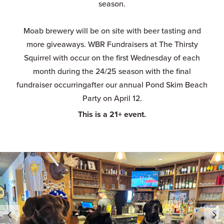
season.
Moab brewery will be on site with beer tasting and
more giveaways. WBR Fundraisers at The Thirsty
Squirrel with occur on the first Wednesday of each
month during the 24/25 season with the final
fundraiser occurringafter our annual Pond Skim Beach
Party on April 12.
This is a 21+ event.