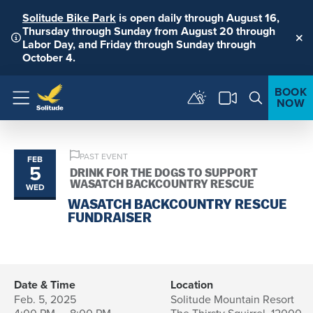
Solitude Bike Park
is open daily through August 16,
Thursday through Sunday from August 20 through
Labor Day, and Friday through Sunday through
Clo
October 4.
BOOK
NOW
Menu
PAST EVENT
FEB
5
DRINK FOR THE DOGS TO SUPPORT
WASATCH BACKCOUNTRY RESCUE
WED
WASATCH BACKCOUNTRY RESCUE
FUNDRAISER
Date & Time
Location
Feb. 5, 2025
Solitude Mountain Resort