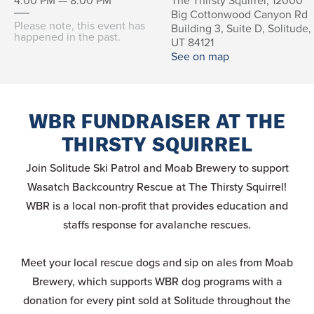
4:00 PM — 8:00 PM
The Thirsty Squirrel, 12000
Big Cottonwood Canyon Rd
Please note, this event has
Building 3, Suite D, Solitude,
happened in the past.
UT 84121
See on map
WBR FUNDRAISER AT THE
THIRSTY SQUIRREL
Join Solitude Ski Patrol and Moab Brewery to support
Wasatch Backcountry Rescue at The Thirsty Squirrel!
WBR is a local non-profit that provides education and
staffs response for avalanche rescues.
Meet your local rescue dogs and sip on ales from Moab
Brewery, which supports WBR dog programs with a
donation for every pint sold at Solitude throughout the