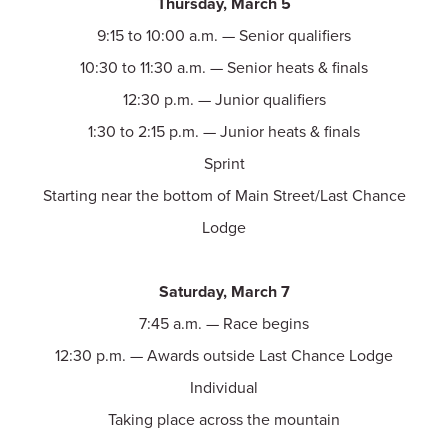
Thursday, March 5
9:15 to 10:00 a.m. — Senior qualifiers
10:30 to 11:30 a.m. — Senior heats & finals
12:30 p.m. — Junior qualifiers
1:30 to 2:15 p.m. — Junior heats & finals
Sprint
Starting near the bottom of Main Street/Last Chance
Lodge
Saturday, March 7
7:45 a.m. — Race begins
12:30 p.m. — Awards outside Last Chance Lodge
Individual
Taking place across the mountain