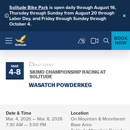
Solitude Bike Park
is open daily through August 16,
Thursday through Sunday from August 20 through
Labor Day, and Friday through Sunday through
Clo
October 4.
BOOK
NOW
Menu
PAST EVENT
MAR
4
-
8
to
SKIMO CHAMPIONSHIP RACING AT
SOLITUDE
WASATCH POWDERKEG
Date & Time
Location
Mar. 4, 2026 — Mar. 8, 2026
On Mountain & Moonbeam
7:30 AM — 3:00 PM
Base Area