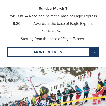
Sunday, March 8
7:45 a.m. — Race begins at the base of Eagle Express
9:30 a.m. — Awards at the base of Eagle Express
Vertical Race
Starting from the base of Eagle Express
MORE DETAILS