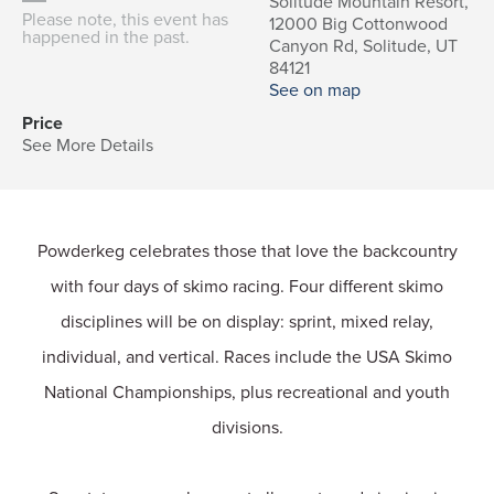
Solitude Mountain Resort,
Please note, this event has
12000 Big Cottonwood
happened in the past.
Canyon Rd, Solitude, UT
84121
See on map
Price
See More Details
Powderkeg celebrates those that love the backcountry
with four days of skimo racing. Four different skimo
disciplines will be on display: sprint, mixed relay,
individual, and vertical. Races include the USA Skimo
National Championships, plus recreational and youth
divisions.