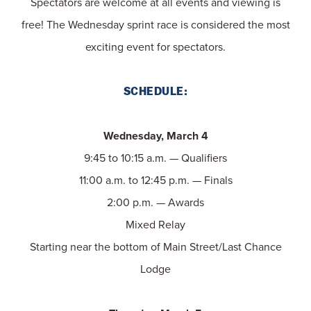
Spectators are welcome at all events and viewing is
free! The Wednesday sprint race is considered the most
exciting event for spectators.
SCHEDULE:
Wednesday, March 4
9:45 to 10:15 a.m. — Qualifiers
11:00 a.m. to 12:45 p.m. — Finals
2:00 p.m. — Awards
Mixed Relay
Starting near the bottom of Main Street/Last Chance
Lodge