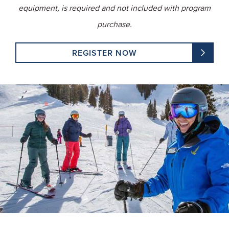
equipment, is required and not included with program
purchase.
REGISTER NOW