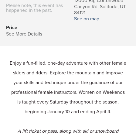
12000 Big Cottonwood
Please note, this event has
Canyon Rd, Solitude, UT
happened in the past.
84121
See on map
Price
See More Details
Enjoy a fun-filled, one-day adventure with other female
skiers and riders. Explore the mountain and improve
your skills and technique under the guidance of our
professional female instructors. Women on Weekends
is taught every Saturday throughout the season,
beginning January 10 and ending April 4.
A lift ticket or pass, along with ski or snowboard