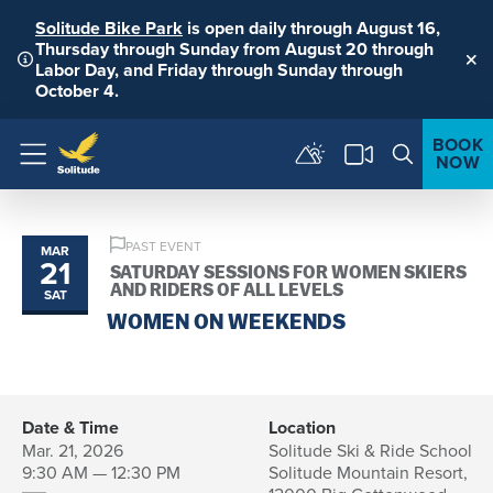
Solitude Bike Park
is open daily through August 16,
Thursday through Sunday from August 20 through
Labor Day, and Friday through Sunday through
Clo
October 4.
BOOK
NOW
Menu
PAST EVENT
MAR
21
SATURDAY SESSIONS FOR WOMEN SKIERS
AND RIDERS OF ALL LEVELS
SAT
WOMEN ON WEEKENDS
Date & Time
Location
Mar. 21, 2026
Solitude Ski & Ride School
9:30 AM — 12:30 PM
Solitude Mountain Resort,